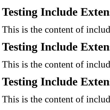
Testing Include Exten
This is the content of includ
Testing Include Exten
This is the content of inclu
Testing Include Exten
This is the content of inclu