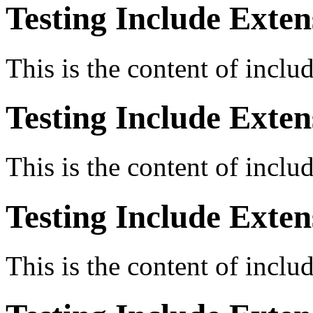
Testing Include Exten
This is the content of inclu
Testing Include Exten
This is the content of inclu
Testing Include Exten
This is the content of inclu