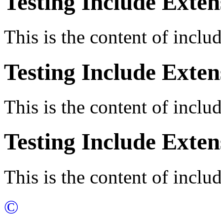
Testing Include Exten
This is the content of includ
Testing Include Exten
This is the content of includ
Testing Include Extens
This is the content of includ
©