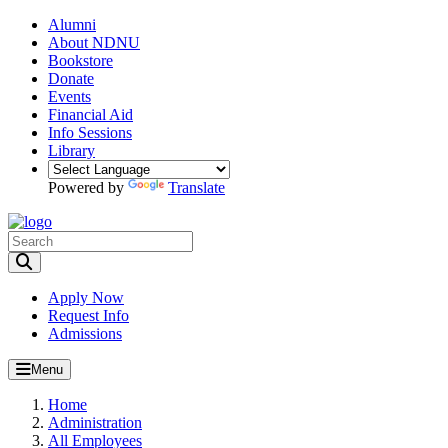
Alumni
About NDNU
Bookstore
Donate
Events
Financial Aid
Info Sessions
Library
Powered by
Translate
Toggle Search input
Apply Now
Request Info
Admissions
Menu
Home
Administration
All Employees