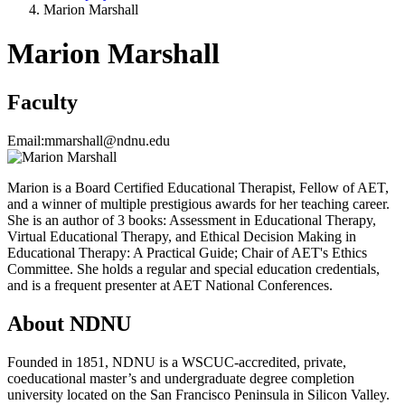
Marion Marshall
Marion Marshall
Faculty
Email:
mmarshall@ndnu.edu
Marion is a Board Certified Educational Therapist, Fellow of AET,
and a winner of multiple prestigious awards for her teaching career.
She is an author of 3 books: Assessment in Educational Therapy,
Virtual Educational Therapy, and Ethical Decision Making in
Educational Therapy: A Practical Guide; Chair of AET's Ethics
Committee. She holds a regular and special education credentials,
and is a frequent presenter at AET National Conferences.
About NDNU
Founded in 1851, NDNU is a WSCUC-accredited, private,
coeducational master’s and undergraduate degree completion
university located on the San Francisco Peninsula in Silicon Valley.