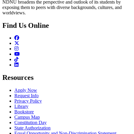
NDNU broadens the perspective and outlook of its students by
exposing them to peers with diverse backgrounds, cultures, and
worldviews.
Find Us Online
Facebook
Twitter
Instagram
Youtube
TikTok
Linkedin
Resources
Apply Now
Request Info
Privacy Policy
Library
Bookstore
Campus Map
Constitution Day
State Authorization
Equal Opportunity and Non-Discrimination Statement