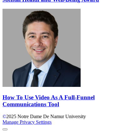
How To Use Video As A Full-Funnel
Communications Tool
©
2025
Notre Dame De Namur University
Manage Privacy Settings
Back to Top