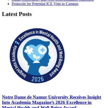
Protocols for Potential ICE Vists to Campus
Latest Posts
Notre Dame de Namur University Receives Insight
Into Academia Magazine’s 2026 Excellence in
Mental Health and Well-Being Award