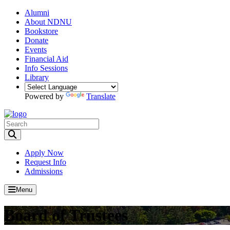
Alumni
About NDNU
Bookstore
Donate
Events
Financial Aid
Info Sessions
Library
Powered by
Translate
Toggle Search input
Apply Now
Request Info
Admissions
Menu
Board of Trustees