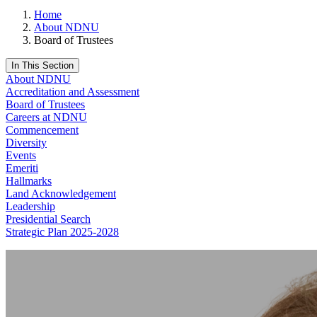
Home
About NDNU
Board of Trustees
In This Section
About NDNU
Accreditation and Assessment
Board of Trustees
Careers at NDNU
Commencement
Diversity
Events
Emeriti
Hallmarks
Land Acknowledgement
Leadership
Presidential Search
Strategic Plan 2025-2028