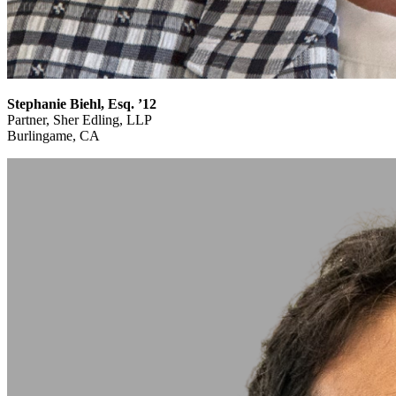
Stephanie Biehl, Esq. ’12
Partner, Sher Edling, LLP
Burlingame, CA