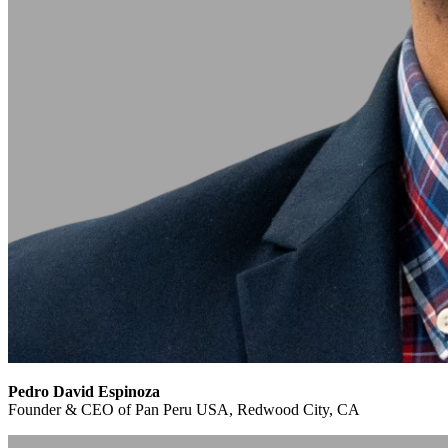
Pedro David Espinoza
Founder & CEO of Pan Peru USA, Redwood City, CA