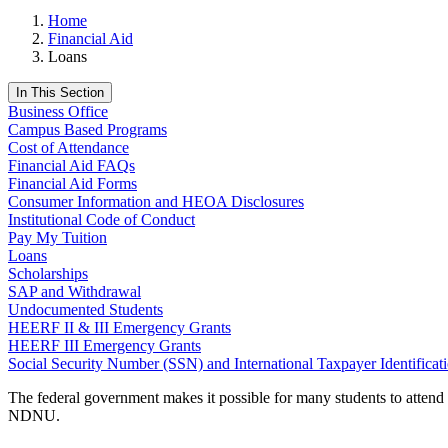
Home
Financial Aid
Loans
In This Section
Business Office
Campus Based Programs
Cost of Attendance
Financial Aid FAQs
Financial Aid Forms
Consumer Information and HEOA Disclosures
Institutional Code of Conduct
Pay My Tuition
Loans
Scholarships
SAP and Withdrawal
Undocumented Students
HEERF II & III Emergency Grants
HEERF III Emergency Grants
Social Security Number (SSN) and International Taxpayer Identifica
The federal government makes it possible for many students to attend
NDNU.