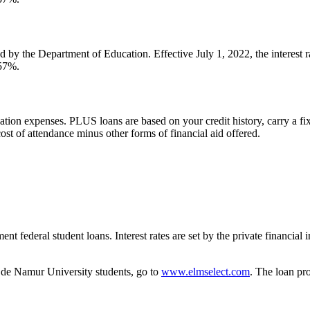
d by the Department of Education. Effective July 1, 2022, the interest
057%.
tion expenses. PLUS loans are based on your credit history, carry a fix
t of attendance minus other forms of financial aid offered.
ent federal student loans. Interest rates are set by the private financial 
e de Namur University students, go to
www.elmselect.com
. The loan pr