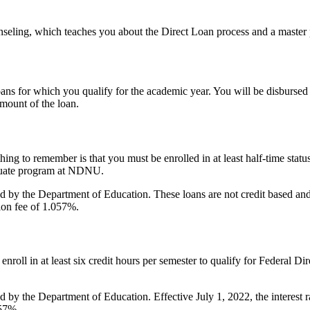
seling, which teaches you about the Direct Loan process and a master 
ans for which you qualify for the academic year. You will be disbursed
amount of the loan.
hing to remember is that you must be enrolled in at least half-time status
graduate program at NDNU.
d by the Department of Education. These loans are not credit based and 
tion fee of 1.057%.
o enroll in at least six credit hours per semester to qualify for Federal
d by the Department of Education. Effective July 1, 2022, the interest
057%.