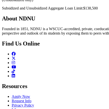
Subsidized and Unsubsidized Aggregate Loan Limit:$138,500
About NDNU
Founded in 1851, NDNU is a WSCUC-accredited, private, coeducationa
perspective and outlook of its students by exposing them to peers wit
Find Us Online
Facebook
Twitter
Instagram
Youtube
TikTok
Linkedin
Resources
Apply Now
Request Info
Privacy Policy