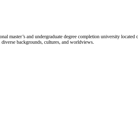
l master’s and undergraduate degree completion university located o
h diverse backgrounds, cultures, and worldviews.