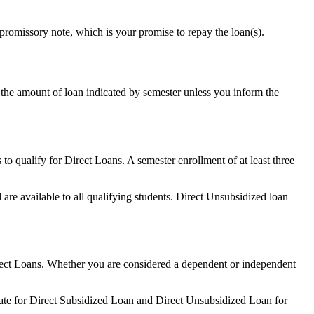
promissory note, which is your promise to repay the loan(s).
 the amount of loan indicated by semester unless you inform the
 to qualify for Direct Loans. A semester enrollment of at least three
are available to all qualifying students. Direct Unsubsidized loan
 Direct Loans. Whether you are considered a dependent or independent
 rate for Direct Subsidized Loan and Direct Unsubsidized Loan for