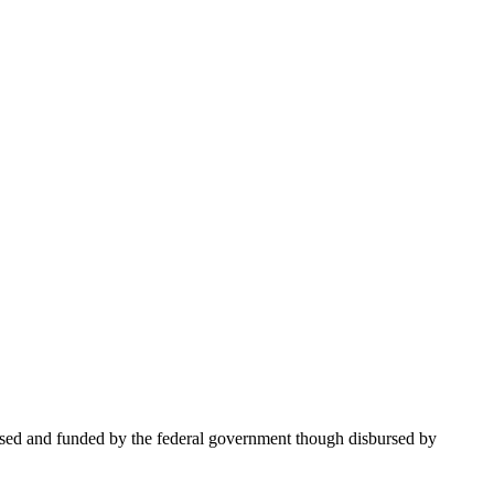
based and funded by the federal government though disbursed by