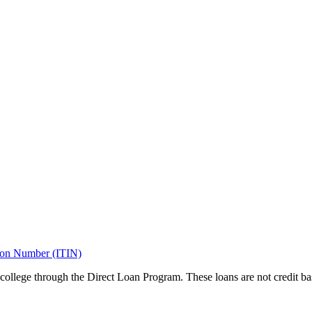
tion Number (ITIN)
 college through the Direct Loan Program. These loans are not credit 