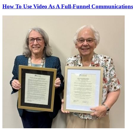
How To Use Video As A Full-Funnel Communications