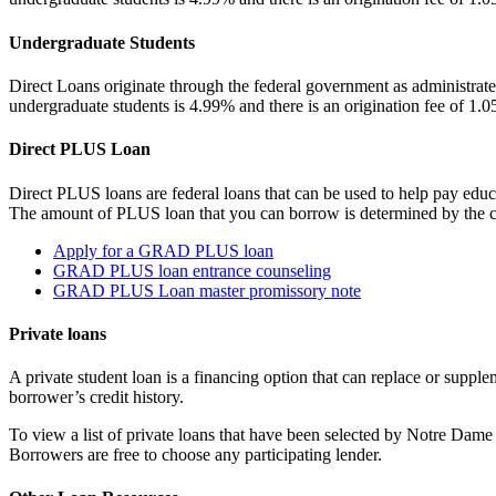
Undergraduate Students
Direct Loans originate through the federal government as administrate
undergraduate students is 4.99% and there is an origination fee of 1.
Direct PLUS Loan
Direct PLUS loans are federal loans that can be used to help pay educa
The amount of PLUS loan that you can borrow is determined by the cos
Apply for a GRAD PLUS loan
GRAD PLUS loan entrance counseling
GRAD PLUS Loan master promissory note
Private loans
A private student loan is a financing option that can replace or supplem
borrower’s credit history.
To view a list of private loans that have been selected by Notre Dam
Borrowers are free to choose any participating lender.