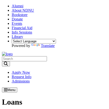
Alumni
About NDNU
Bookstore
Donate
Events
Financial Aid
Info Sessions
Library
Powered by
Translate
Toggle Search input
Apply Now
Request Info
Admissions
Menu
Loans