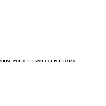
HOSE PARENTS CAN’T GET PLUS LOAN