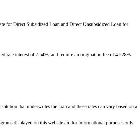
 rate for Direct Subsidized Loan and Direct Unsubsidized Loan for
ed rate interest of 7.54%, and require an origination fee of 4.228%.
institution that underwrites the loan and these rates can vary based on a
ograms displayed on this website are for informational purposes only.