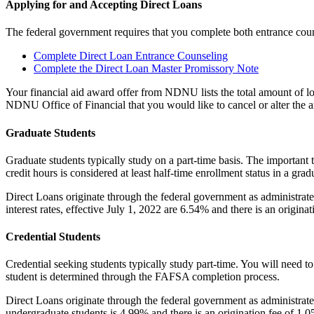
Applying for and Accepting Direct Loans
The federal government requires that you complete both entrance coun
Complete Direct Loan Entrance Counseling
Complete the Direct Loan Master Promissory Note
Your financial aid award offer from NDNU lists the total amount of lo
NDNU Office of Financial that you would like to cancel or alter the 
Graduate Students
Graduate students typically study on a part-time basis. The important t
credit hours is considered at least half-time enrollment status in a 
Direct Loans originate through the federal government as administrate
interest rates, effective July 1, 2022 are 6.54% and there is an origina
Credential Students
Credential seeking students typically study part-time. You will need t
student is determined through the FAFSA completion process.
Direct Loans originate through the federal government as administrate
undergraduate students is 4.99% and there is an origination fee of 1.