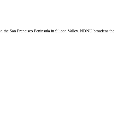
n the San Francisco Peninsula in Silicon Valley. NDNU broadens the