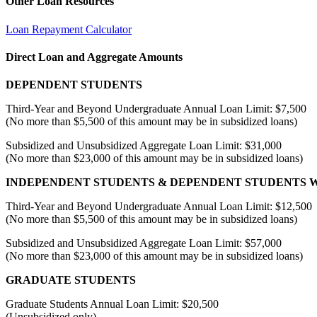
Other Loan Resources
Loan Repayment Calculator
Direct Loan and Aggregate Amounts
DEPENDENT STUDENTS
Third-Year and Beyond Undergraduate Annual Loan Limit: $7,500
(No more than $5,500 of this amount may be in subsidized loans)
Subsidized and Unsubsidized Aggregate Loan Limit: $31,000
(No more than $23,000 of this amount may be in subsidized loans)
INDEPENDENT STUDENTS & DEPENDENT STUDENTS W
Third-Year and Beyond Undergraduate Annual Loan Limit: $12,500
(No more than $5,500 of this amount may be in subsidized loans)
Subsidized and Unsubsidized Aggregate Loan Limit: $57,000
(No more than $23,000 of this amount may be in subsidized loans)
GRADUATE STUDENTS
Graduate Students Annual Loan Limit: $20,500
(Unsubsidized only)