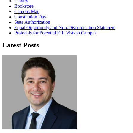
Library
Bookstore
Campus Map
Constitution Day
State Authorization
Equal Opportunity and Non-Discrimination Statement
Protocols for Potential ICE Vists to Campus
Latest Posts