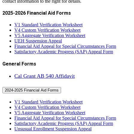
contact information to the right for details.
2025-2026 Financial Aid Forms
V1 Standard Verification Worksheet
V4 Custom Verification Worksheet
V5 Aggregate Verification Worksheet
UEH Suspension Appeal
Financial Aid Appeal for Special Circumstances Form
Satisfactory Academic Progress (SAP) Appeal Form
General Forms
Cal Grant AB 540 Affidavit
2024-2025 Financial Aid Forms
V1 Standard Verification Worksheet
V4 Custom Verification Worksheet
V5 Aggregate Verification Worksheet
Financial Aid Appeal for Special Circumstances Form
Satisfactory Academic Progress (SAP) Appeal Form
Unsusual Enrollment Suspension Appeal