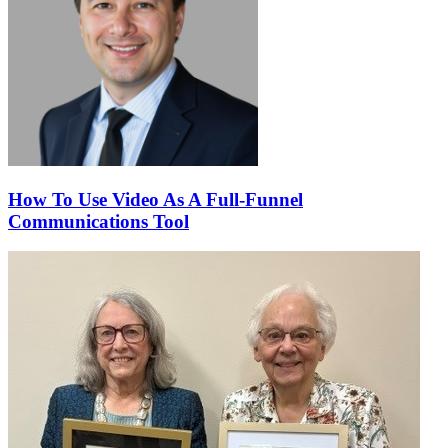
How To Use Video As A Full-Funnel
Communications Tool