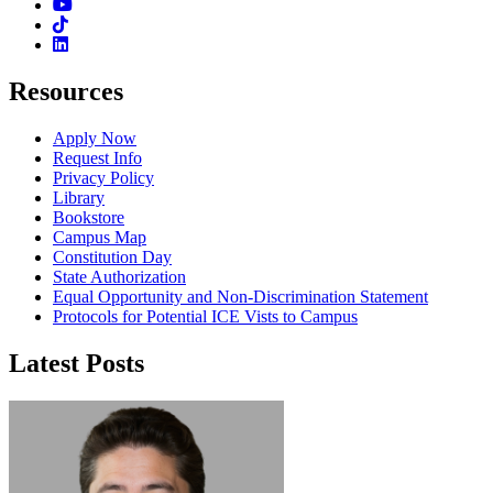
Youtube
TikTok
Linkedin
Resources
Apply Now
Request Info
Privacy Policy
Library
Bookstore
Campus Map
Constitution Day
State Authorization
Equal Opportunity and Non-Discrimination Statement
Protocols for Potential ICE Vists to Campus
Latest Posts