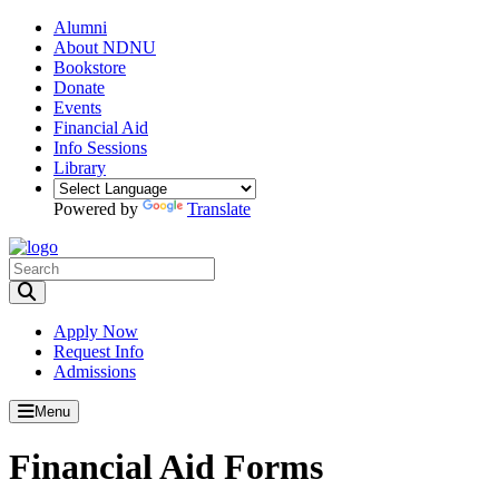
Alumni
About NDNU
Bookstore
Donate
Events
Financial Aid
Info Sessions
Library
Powered by
Translate
Toggle Search input
Apply Now
Request Info
Admissions
Menu
Financial Aid Forms