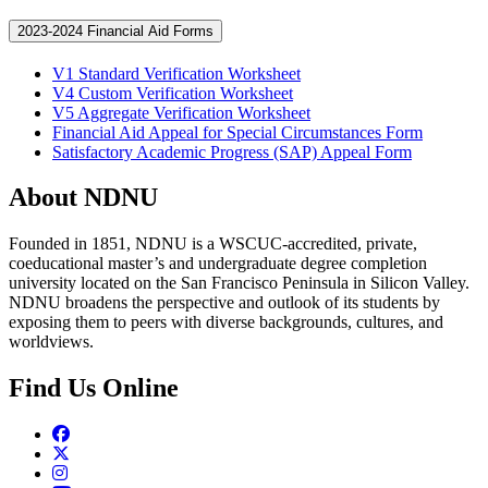
2023-2024 Financial Aid Forms
V1 Standard Verification Worksheet
V4 Custom Verification Worksheet
V5 Aggregate Verification Worksheet
Financial Aid Appeal for Special Circumstances Form
Satisfactory Academic Progress (SAP) Appeal Form
About NDNU
Founded in 1851, NDNU is a WSCUC-accredited, private,
coeducational master’s and undergraduate degree completion
university located on the San Francisco Peninsula in Silicon Valley.
NDNU broadens the perspective and outlook of its students by
exposing them to peers with diverse backgrounds, cultures, and
worldviews.
Find Us Online
Facebook
Twitter
Instagram