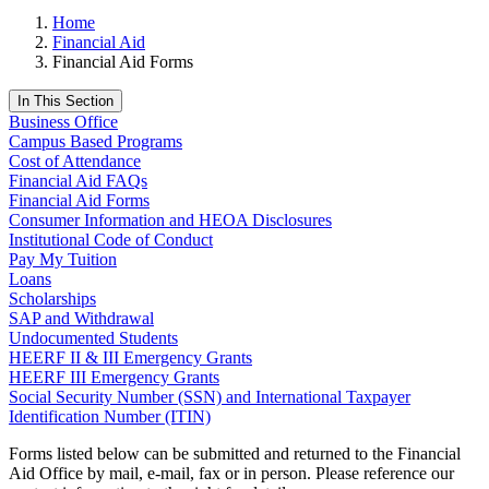
Home
Financial Aid
Financial Aid Forms
In This Section
Business Office
Campus Based Programs
Cost of Attendance
Financial Aid FAQs
Financial Aid Forms
Consumer Information and HEOA Disclosures
Institutional Code of Conduct
Pay My Tuition
Loans
Scholarships
SAP and Withdrawal
Undocumented Students
HEERF II & III Emergency Grants
HEERF III Emergency Grants
Social Security Number (SSN) and International Taxpayer
Identification Number (ITIN)
Forms listed below can be submitted and returned to the Financial
Aid Office by mail, e-mail, fax or in person. Please reference our