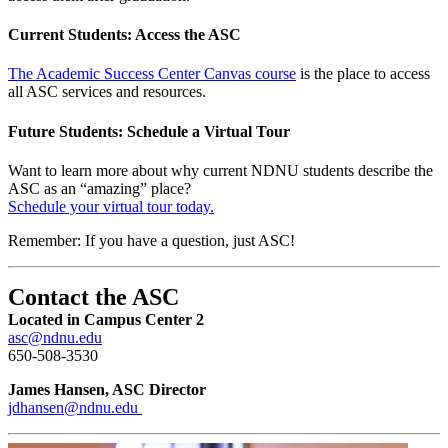
Current Students: Access the ASC
The Academic Success Center Canvas course
is the place to access
all ASC services and resources.
Future Students: Schedule a Virtual Tour
Want to learn more about why current NDNU students describe the
ASC as an “amazing” place?
Schedule your virtual tour today.
Remember: If you have a question, just ASC!
Contact the ASC
Located in Campus Center 2
asc@ndnu.edu
650-508-3530
James Hansen, ASC Director
jdhansen@ndnu.edu