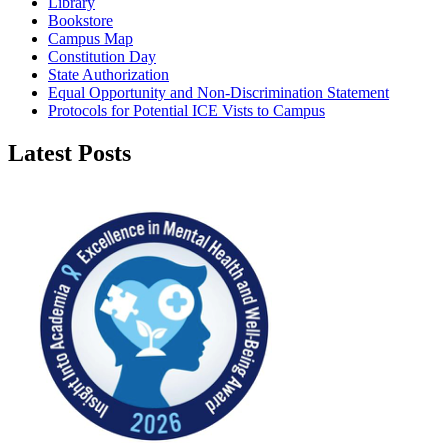
Library
Bookstore
Campus Map
Constitution Day
State Authorization
Equal Opportunity and Non-Discrimination Statement
Protocols for Potential ICE Vists to Campus
Latest Posts