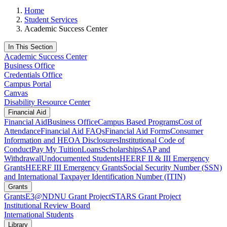
Home
Student Services
Academic Success Center
In This Section
Academic Success Center
Business Office
Credentials Office
Campus Portal
Canvas
Disability Resource Center
Financial Aid
Financial Aid
Business Office
Campus Based Programs
Cost of
Attendance
Financial Aid FAQs
Financial Aid Forms
Consumer
Information and HEOA Disclosures
Institutional Code of
Conduct
Pay My Tuition
Loans
Scholarships
SAP and
Withdrawal
Undocumented Students
HEERF II & III Emergency
Grants
HEERF III Emergency Grants
Social Security Number (SSN)
and International Taxpayer Identification Number (ITIN)
Grants
Grants
E3@NDNU Grant Project
STARS Grant Project
Institutional Review Board
International Students
Library