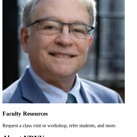
Faculty Resources
Request a class visit or workshop, refer students, and more.