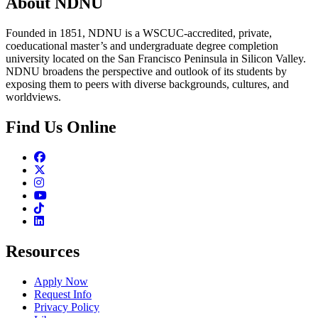
About NDNU
Founded in 1851, NDNU is a WSCUC-accredited, private,
coeducational master’s and undergraduate degree completion
university located on the San Francisco Peninsula in Silicon Valley.
NDNU broadens the perspective and outlook of its students by
exposing them to peers with diverse backgrounds, cultures, and
worldviews.
Find Us Online
Facebook
Twitter
Instagram
Youtube
TikTok
Linkedin
Resources
Apply Now
Request Info
Privacy Policy