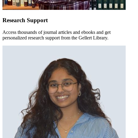
Research Support
Access thousands of journal articles and ebooks and get
personalized research support from the Gellert Library.