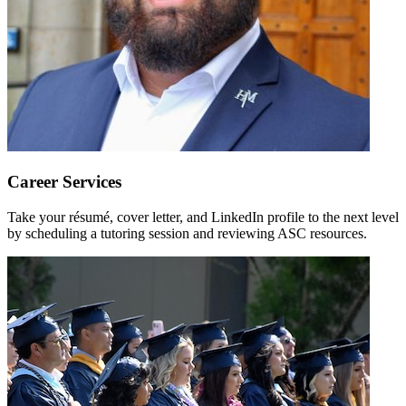
Career Services
Take your résumé, cover letter, and LinkedIn profile to the next level
by scheduling a tutoring session and reviewing ASC resources.