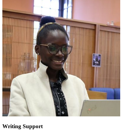
Writing Support