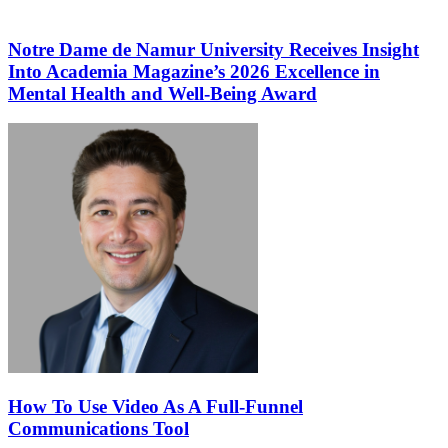
Notre Dame de Namur University Receives Insight
Into Academia Magazine’s 2026 Excellence in
Mental Health and Well-Being Award
How To Use Video As A Full-Funnel
Communications Tool