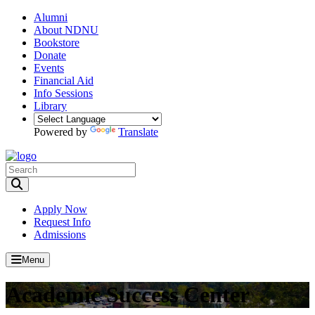
Alumni
About NDNU
Bookstore
Donate
Events
Financial Aid
Info Sessions
Library
Powered by
Translate
Toggle Search input
Apply Now
Request Info
Admissions
Menu
Academic Success Center