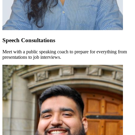
Speech Consultations
Meet with a public speaking coach to prepare for everything from
presentations to job interviews.