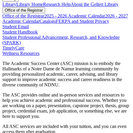
Library
Library Home
Research Help
About the Gellert Library
Office of the Registrar
Office of the Registrar
2025 - 2026 Academic Calendar
2026 - 2027
Academic Calendar
Catalogs
FERPA and Student Privacy
Student Email
Student Handbook
Student Professional Advancement, Research, and Knowledge
(SPARK)
TimelyCare
Wellness Resources
The Academic Success Center (ASC) mission is t
o embody the
Hallmarks of a Notre Dame de Namur learning community by
providing personalized academic, career, advising, and library
support to improve academic success and career readiness in the
diverse community of NDNU.
The ASC provides online and in-person services and resources to
help you achieve academic and professional success. Whether you
are working on a paper, presentation, capstone project, thesis, group
project, credential exam, job application, or something else, we are
here to support you.
All ASC services are included with your tuition, and you can even
access them after graduation.