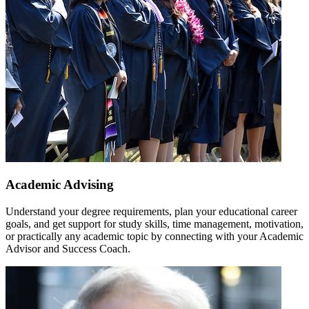
Academic Advising
Understand your degree requirements, plan your educational career
goals, and get support for study skills, time management, motivation,
or practically any academic topic by connecting with your Academic
Advisor and Success Coach.