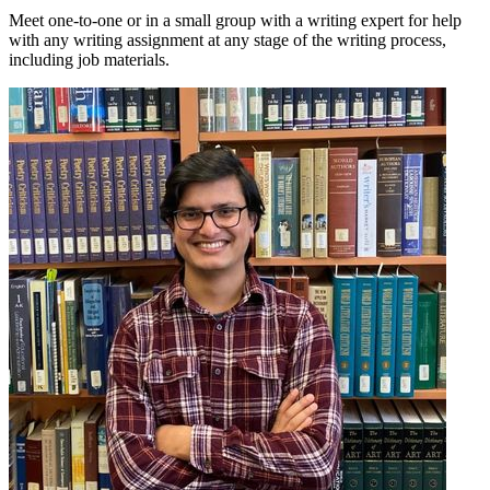
Meet one-to-one or in a small group with a writing expert for help
with any writing assignment at any stage of the writing process,
including job materials.