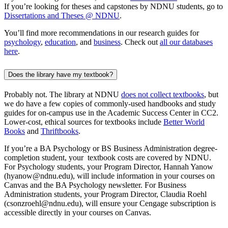
If you’re looking for theses and capstones by NDNU students, go to
Dissertations and Theses @ NDNU
.
You’ll find more recommendations in our research guides for
psychology
,
education
, and
business
. Check out
all our databases
here
.
Does the library have my textbook?
Probably not. The library at NDNU
does not collect textbooks
, but
we do have a few copies of commonly-used handbooks and study
guides for on-campus use in the Academic Success Center in CC2.
Lower-cost, ethical sources for textbooks include
Better World
Books
and
Thriftbooks
.
If
you’re
a BA Psychology or BS Business Administration degree-
completion student,
your textbook
costs are covered by NDNU.
For Psychology students, your Program Director, Hannah Yanow
(hyanow@ndnu.edu), will include information in
your courses on
Canvas and
the BA Psychology newsletter. For Business
Administration students, your Program Director, Claudia Roehl
(
cs
onz
r
oehl@ndnu.edu)
,
will ensure your Cengage subscription is
accessible directly in your courses on Canvas.