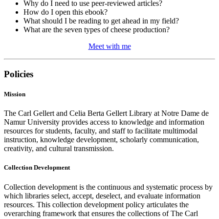
Why do I need to use peer-reviewed articles?
How do I open this ebook?
What should I be reading to get ahead in my field?
What are the seven types of cheese production?
Meet with me
Policies
Mission
The Carl Gellert and Celia Berta Gellert Library at Notre Dame de
Namur University provides access to knowledge and information
resources for students, faculty, and staff to facilitate multimodal
instruction, knowledge development, scholarly communication,
creativity, and cultural transmission.
Collection Development
Collection development is the continuous and systematic process by
which libraries select, accept, deselect, and evaluate information
resources. This collection development policy articulates the
overarching framework that ensures the collections of The Carl