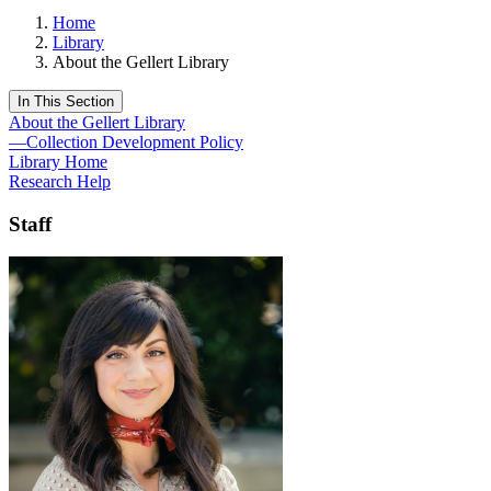
Home
Library
About the Gellert Library
In This Section
About the Gellert Library
—Collection Development Policy
Library Home
Research Help
Staff