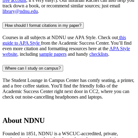
free accou
nt
;
i
t’
s
ve
r
y
easy
!)
.
Our librarian Rachel can
also help you
track dow
n
a
boo
k
, or
re
commend similar sources
; just email
library@ndnu.edu
.
How should I format citations in my paper?
Courses in all subjects at NDNU use APA Style. Check out
this
guide to APA Style
from the Academic Success Center.
You’ll
find
even more citation and formatting resources here at the
APA Style
website
, including
sample papers
and
handy
checklists
.
Where can I study on campus?
The Student Lounge in Campus Center has
comfy
seating, a printer,
and a free coffee station.
You'll
find the friendly folks of the
Academic Success Center right next door in CC2, where you can
check out noise-cancelling headphones and laptops.
About NDNU
Founded in 1851, NDNU is a WSCUC-accredited, private,