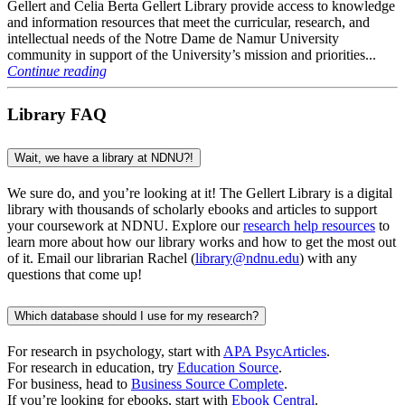
Gellert and Celia Berta Gellert Library provide access to knowledge
and information resources that meet the curricular, research, and
intellectual needs of the Notre Dame de Namur University
community in support of the University’s mission and priorities...
Continue reading
Library FAQ
Wait, we have a library at NDNU?!
We sure do, and
you’re
looking at it! The Gellert Library is a digital
library with thousands of scholarly
ebooks
and articles to support
your coursework at NDNU.
Explore our
research help resources
to
learn more about how our library works and how to get the most out
of it. Email our librarian Rachel (
library@ndnu.edu
) with any
questions that come up!
Which database should I use for my research?
For research in psychology, start with
APA PsycArticles
.
For research in education, try
Education Source
.
For business, head to
Business Source Complete
.
If you’re looking for ebooks, start with
Ebook Central
.