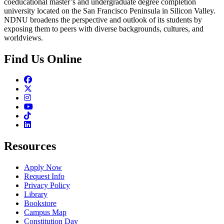
coeducational master’s and undergraduate degree completion
university located on the San Francisco Peninsula in Silicon Valley.
NDNU broadens the perspective and outlook of its students by
exposing them to peers with diverse backgrounds, cultures, and
worldviews.
Find Us Online
Facebook
Twitter
Instagram
Youtube
TikTok
Linkedin
Resources
Apply Now
Request Info
Privacy Policy
Library
Bookstore
Campus Map
Constitution Day