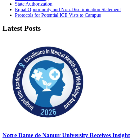
State Authorization
Equal Opportunity and Non-Discrimination Statement
Protocols for Potential ICE Vists to Campus
Latest Posts
Notre Dame de Namur University Receives Insight