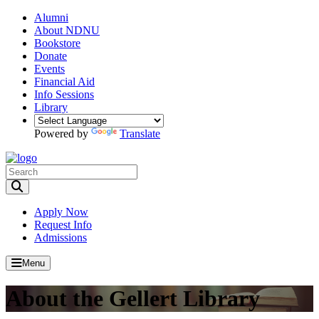
Alumni
About NDNU
Bookstore
Donate
Events
Financial Aid
Info Sessions
Library
Powered by
Translate
Toggle Search input
Apply Now
Request Info
Admissions
Menu
About the Gellert Library