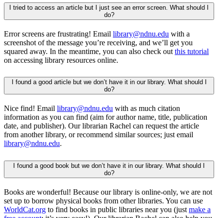
I tried to access an article but I just see an error screen. What should I
do?
Error screens are frustrating! Email
library@ndnu.edu
with a
screenshot of the message
you’re
receiving, and
we’ll
get you
squared away.
In
the meantime, you can also check out
this tutorial
on accessing library resources online.
I found a good article but we don’t have it in our library. What should I
do?
Nice find! Email
library@ndnu.ed
u
with as much citation
information as you can find (aim for author name, title, publication
date, and publisher). Our librarian Rachel can reque
st the
articl
e
from anot
her
library
, or
recommend similar sources
; just email
library@ndnu.edu
.
I found a good book but we don’t have it in our library. What should I
do?
Books are wonderful!
Because our library is online-only, we are not
set up to borrow physical books from other libraries. You can use
WorldCat.org
to find books in public libraries near you
(just
make a