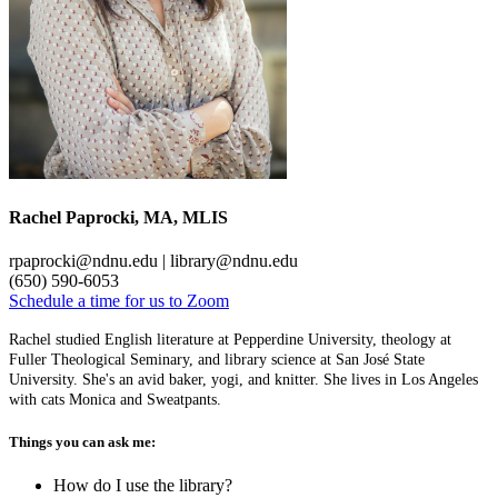
Rachel Paprocki, MA, MLIS
rpaprocki@ndnu.edu | library@ndnu.edu
(650) 590-6053
Schedule a time for us to Zoom
Rachel studied English literature at Pepperdine University, theology at
Fuller Theological Seminary, and library science at San José State
University. She's an avid baker, yogi, and knitter. She lives in Los Angeles
with cats Monica and Sweatpants.
Things you can ask me:
How do I use the library?