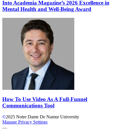
Into Academia Magazine’s 2026 Excellence in
Mental Health and Well-Being Award
How To Use Video As A Full-Funnel
Communications Tool
©
2025
Notre Dame De Namur University
Manage Privacy Settings