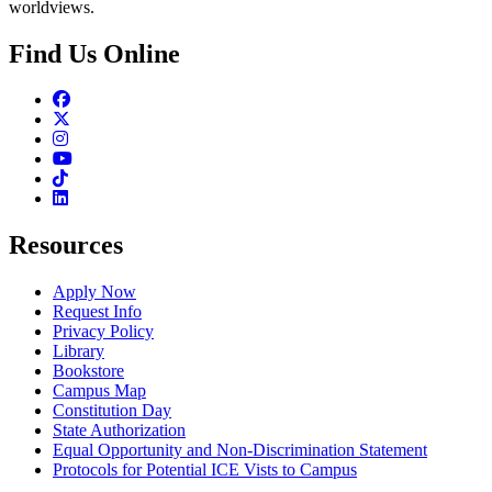
worldviews.
Find Us Online
Facebook
Twitter
Instagram
Youtube
TikTok
Linkedin
Resources
Apply Now
Request Info
Privacy Policy
Library
Bookstore
Campus Map
Constitution Day
State Authorization
Equal Opportunity and Non-Discrimination Statement
Protocols for Potential ICE Vists to Campus