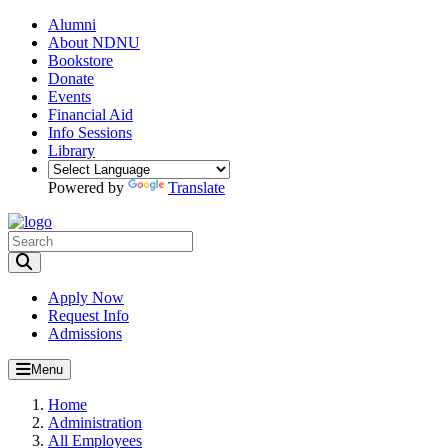
Alumni
About NDNU
Bookstore
Donate
Events
Financial Aid
Info Sessions
Library
Powered by
Translate
Toggle Search input
Apply Now
Request Info
Admissions
Menu
Home
Administration
All Employees