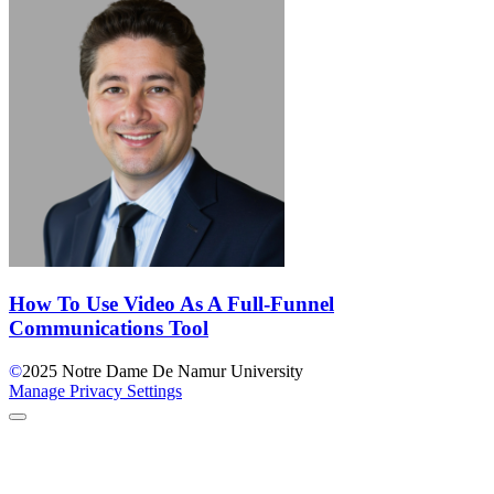
How To Use Video As A Full-Funnel
Communications Tool
©
2025
Notre Dame De Namur University
Manage Privacy Settings
Back to Top