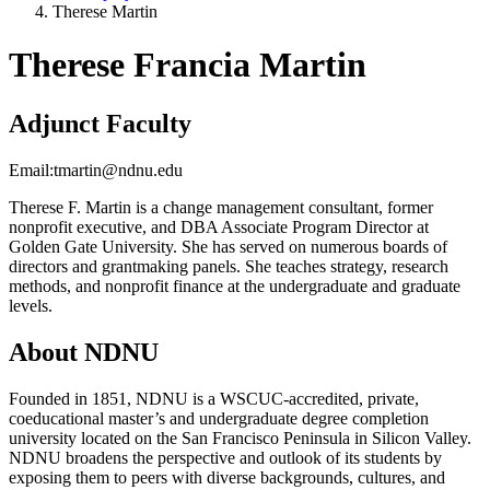
Therese Martin
Therese Francia Martin
Adjunct Faculty
Email:
tmartin@ndnu.edu
Therese F. Martin is a change management consultant, former
nonprofit executive, and DBA Associate Program Director at
Golden Gate University. She has served on numerous boards of
directors and grantmaking panels. She teaches strategy, research
methods, and nonprofit finance at the undergraduate and graduate
levels.
About NDNU
Founded in 1851, NDNU is a WSCUC-accredited, private,
coeducational master’s and undergraduate degree completion
university located on the San Francisco Peninsula in Silicon Valley.
NDNU broadens the perspective and outlook of its students by
exposing them to peers with diverse backgrounds, cultures, and