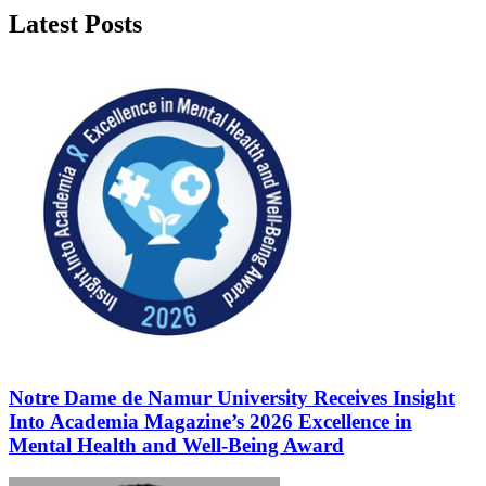
Latest Posts
Notre Dame de Namur University Receives Insight
Into Academia Magazine’s 2026 Excellence in
Mental Health and Well-Being Award