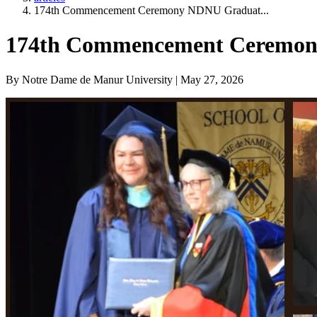
174th Commencement Ceremony NDNU Graduat...
174th Commencement Ceremony 
By Notre Dame de Manur University | May 27, 2026