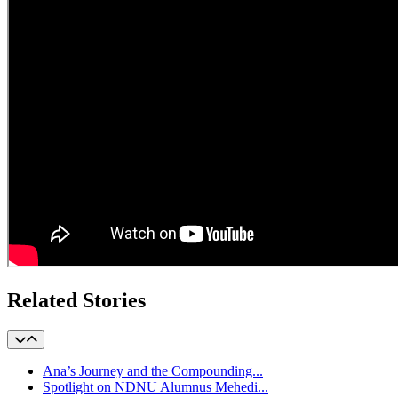
Related Stories
Ana’s Journey and the Compounding...
Spotlight on NDNU Alumnus Mehedi...