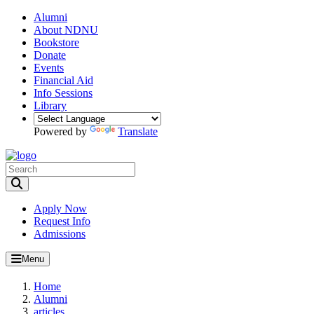
Alumni
About NDNU
Bookstore
Donate
Events
Financial Aid
Info Sessions
Library
Powered by
Translate
Toggle Search input
Apply Now
Request Info
Admissions
Menu
Home
Alumni
articles