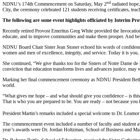
nd
NDNU’s 174th Commencement on Saturday, May 2
radiated hope,
City, the ceremony celebrated 121 students receiving certificates, teac
The following are some event highlights officiated by Interim Pr
Recently retired Provost Emeritus Greg White provided the Invocation.
educate, and to improve communities and make them prosper. And becaus
NDNU Board Chair Sister Jean Stoner echoed his words of confidence 
women and men of excellence, integrity, and service. Today it is you
She continued, “We give thanks too for the Sisters of Notre Dame de 
conviction that education transforms lives and advances justice, may
Marking her final commencement ceremony as NDNU President Beth Mart
world.
“What gives me hope – and what should give you confidence – is this
That is who you are prepared to be. You are ready – not because you h
President Martin’s remarks included a special welcome to Dr. Leamor
The commencement event included a number of faculty and student awa
year’s awards were Dr. Jordan Holtzman, School of Business and Mana