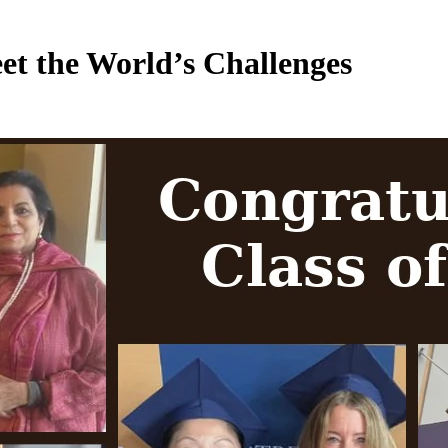
 the World’s Challenges