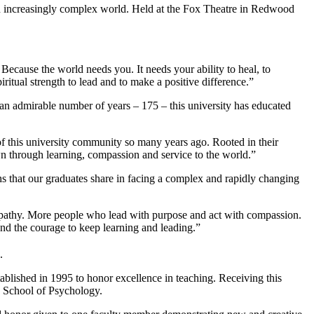
n increasingly complex world. Held at the Fox Theatre in Redwood
Because the world needs you. It needs your ability to heal, to
itual strength to lead and to make a positive difference.”
n admirable number of years – 175 – this university has educated
f this university community so many years ago. Rooted in their
wn through learning, compassion and service to the world.”
 that our graduates share in facing a complex and rapidly changing
mpathy. More people who lead with purpose and act with compassion.
and the courage to keep learning and leading.”
.
lished in 1995 to honor excellence in teaching. Receiving this
, School of Psychology.