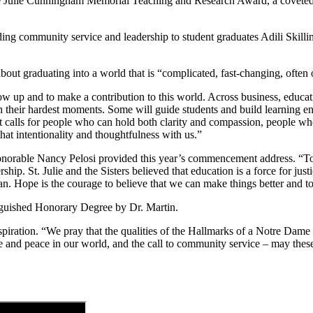
ine Julie Cunningham Memorial Teaching and Research Award, a covete
ding community service and leadership to student graduates Adili Skil
t graduating into a world that is “complicated, fast-changing, often 
w up and to make a contribution to this world. Across business, educat
h their hardest moments. Some will guide students and build learning e
hat calls for people who can hold both clarity and compassion, people w
at intentionality and thoughtfulness with us.”
onorable Nancy Pelosi provided this year’s commencement address. “Tod
ership. St. Julie and the Sisters believed that education is a force for 
an. Hope is the courage to believe that we can make things better and t
nguished Honorary Degree by Dr. Martin.
iration. “We pray that the qualities of the Hallmarks of a Notre Dame 
stice and peace in our world, and the call to community service – may these