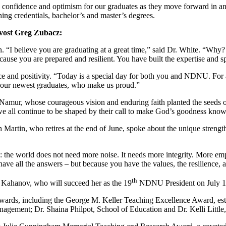
 confidence and optimism for our graduates as they move forward in a
hing credentials, bachelor’s and master’s degrees.
ovost Greg Zubacz:
 “I believe you are graduating at a great time,” said Dr. White. “Why? 
e you are prepared and resilient. You have built the expertise and spir
and positivity. “Today is a special day for both you and NDNU. For a
, our newest graduates, who make us proud.”
Namur, whose courageous vision and enduring faith planted the seeds o
 we all continue to be shaped by their call to make God’s goodness kno
in, who retires at the end of June, spoke about the unique strengths
: the world does not need more noise. It needs more integrity. More e
ave all the answers – but because you have the values, the resilience, 
th
 Kahanov, who will succeed her as the 19
NDNU President on July 1
rds, including the George M. Keller Teaching Excellence Award, estab
gement; Dr. Shaina Philpot, School of Education and Dr. Kelli Little