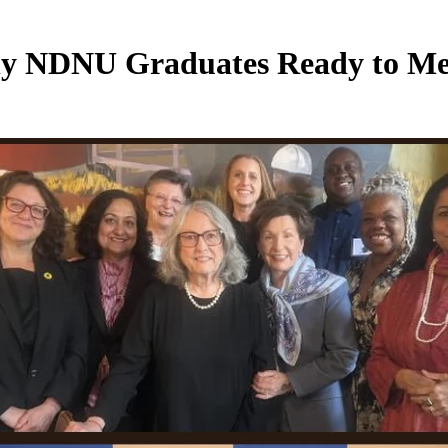
NDNU Graduates Ready to Meet