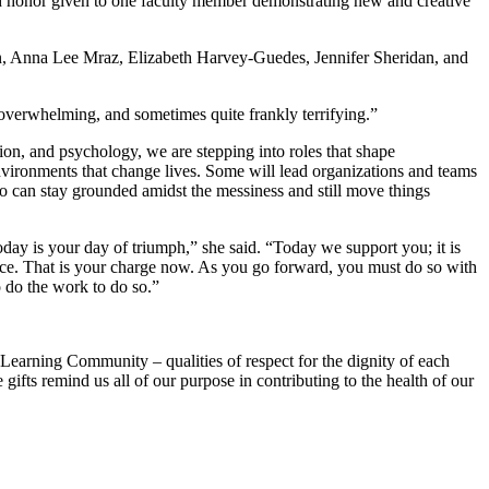
d honor given to one faculty member demonstrating new and creative
lin, Anna Lee Mraz, Elizabeth Harvey-Guedes, Jennifer Sheridan, and
overwhelming, and sometimes quite frankly terrifying.”
ion, and psychology, we are stepping into roles that shape
nvironments that change lives. Some will lead organizations and teams
ho can stay grounded amidst the messiness and still move things
ay is your day of triumph,” she said. “Today we support you; it is
justice. That is your charge now. As you go forward, you must do so with
o do the work to do so.”
Learning Community – qualities of respect for the dignity of each
 gifts remind us all of our purpose in contributing to the health of our