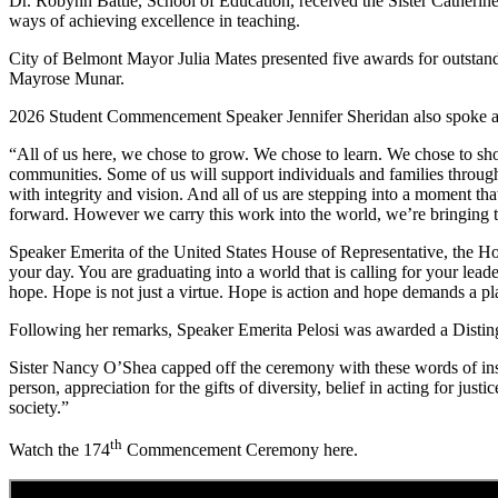
Dr. Robynn Battle, School of Education, received the Sister Cather
ways of achieving excellence in teaching.
City of Belmont Mayor Julia Mates presented five awards for outstan
Mayrose Munar.
2026 Student Commencement Speaker Jennifer Sheridan also spoke abou
“All of us here, we chose to grow. We chose to learn. We chose to sho
communities. Some of us will support individuals and families throug
with integrity and vision. And all of us are stepping into a moment t
forward. However we carry this work into the world, we’re bringing th
Speaker Emerita of the United States House of Representative, the H
your day. You are graduating into a world that is calling for your lead
hope. Hope is not just a virtue. Hope is action and hope demands a pl
Following her remarks, Speaker Emerita Pelosi was awarded a Disti
Sister Nancy O’Shea capped off the ceremony with these words of insp
person, appreciation for the gifts of diversity, belief in acting for ju
society.”
th
Watch the 174
Commencement Ceremony here.