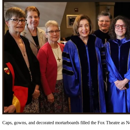
Caps, gowns, and decorated mortarboards filled the Fox Theatre as N