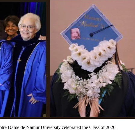
otre Dame de Namur University celebrated the Class of 2026.