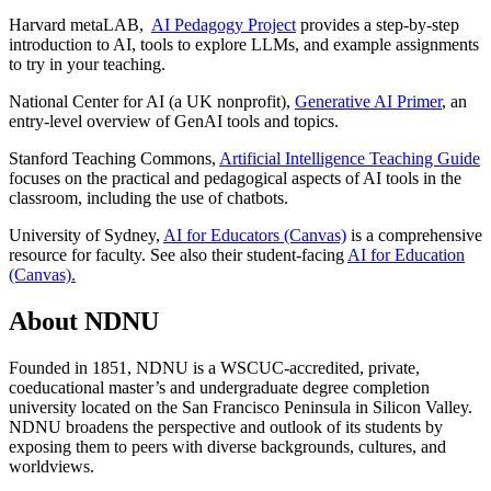
Harvard metaLAB,
AI Pedagogy Project
provides a
step-by-step
introduction to AI, tools to explore LLMs, and example assignments
to try in your teaching.
National Center for AI (a UK nonprofit),
Generative AI Primer
, an
entry-level overview of GenAI tools and topics.
Stanford Teaching Commons,
Artificial Intelligence Teaching Guide
focuses on the
practical and pedagogical aspects of AI tools in the
classroom, including the use of chatbots.
University of Sydney,
AI for Educators (Canvas)
is a comprehensive
resource for faculty. See also their student-facing
AI for Education
(Canvas).
About NDNU
Founded in 1851, NDNU is a WSCUC-accredited, private,
coeducational master’s and undergraduate degree completion
university located on the San Francisco Peninsula in Silicon Valley.
NDNU broadens the perspective and outlook of its students by
exposing them to peers with diverse backgrounds, cultures, and
worldviews.