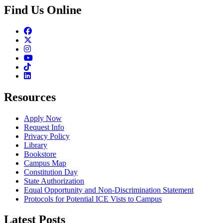
Find Us Online
Facebook
Twitter
Instagram
Youtube
TikTok
Linkedin
Resources
Apply Now
Request Info
Privacy Policy
Library
Bookstore
Campus Map
Constitution Day
State Authorization
Equal Opportunity and Non-Discrimination Statement
Protocols for Potential ICE Vists to Campus
Latest Posts