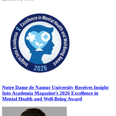
Notre Dame de Namur University Receives Insight
Into Academia Magazine’s 2026 Excellence in
Mental Health and Well-Being Award