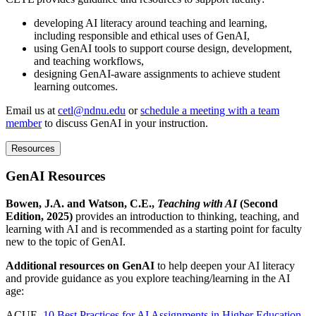
developing AI literacy around teaching and learning,
including responsible and ethical uses of GenAI,
using GenAI tools to support course design, development,
and teaching workflows,
designing GenAI-aware assignments to achieve student
learning outcomes.
Email us at
cetl@ndnu.edu
or
schedule a meeting with a team
member
to discuss GenAI in your instruction.
Resources
GenAI Resources
Bowen, J.A. and Watson, C.E.,
Teaching with AI
(Second
Edition, 2025)
provides an introduction to thinking, teaching, and
learning with AI and is recommended as a starting point for faculty
new to the topic of GenAI.
Additional resources on GenAI
to help deepen your AI literacy
and provide guidance as you explore teaching/learning in the AI
age:
ACUE,
10 Best Practices for AI Assignments in Higher Education