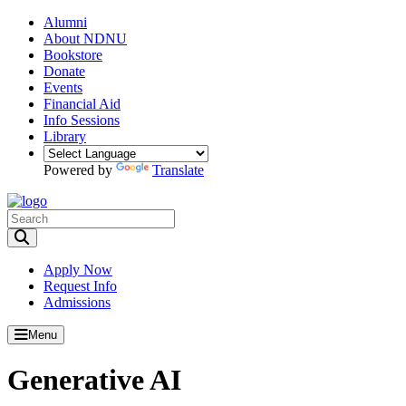
Alumni
About NDNU
Bookstore
Donate
Events
Financial Aid
Info Sessions
Library
Powered by
Translate
Toggle Search input
Apply Now
Request Info
Admissions
Menu
Generative AI