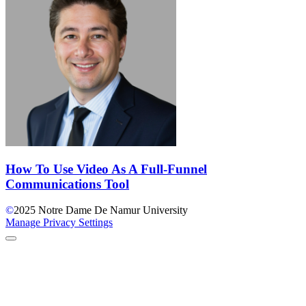
How To Use Video As A Full-Funnel
Communications Tool
©
2025
Notre Dame De Namur University
Manage Privacy Settings
Back to Top