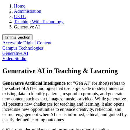
Home
Administration
CETL
Teaching With Technology
Generative AI
In This Section
Accessible Digital Content
Campus Technologies
Generative AI
Video Studio
Generative AI in Teaching & Learning
Generative Artificial Intelligence (
or "Gen AI" for short) refers to
the subset of AI technologies that use large-scale models trained on
existing data to identify patterns, respond to prompts, and generate
new content such as text, images, music, or video. While generative
AI presents new challenges for teaching and learning, it also opens
incredible new opportunities to enhance creativity, reflection, and
learner engagement when AI use is informed, ethical, and guided by
clearly defined learning outcomes.
CETL provides guidance and resources to support faculty: