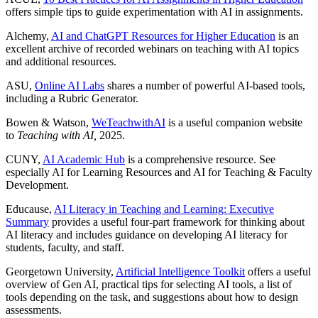
offers simple tips to guide experimentation with AI in assignments.
Alchemy,
AI and ChatGPT Resources for Higher Education
is an
excellent archive of recorded webinars on teaching with AI topics
and additional resources.
ASU,
Online AI Labs
shares a number of powerful AI-based tools,
including a Rubric Generator.
Bowen & Watson,
WeTeachwithAI
is a useful companion website
to
Teaching with AI,
2025.
CUNY,
AI Academic Hub
is a comprehensive resource. See
especially AI for Learning Resources and AI for Teaching & Faculty
Development.
Educause,
AI Literacy in Teaching and Learning: Executive
Summary
provides a useful four-part framework for thinking about
AI literacy and includes guidance on developing AI literacy for
students, faculty, and staff.
Georgetown University,
Artificial Intelligence Toolkit
offers a useful
overview of Gen AI, practical tips for selecting AI tools, a list of
tools depending on the task, and suggestions about how to design
assessments.