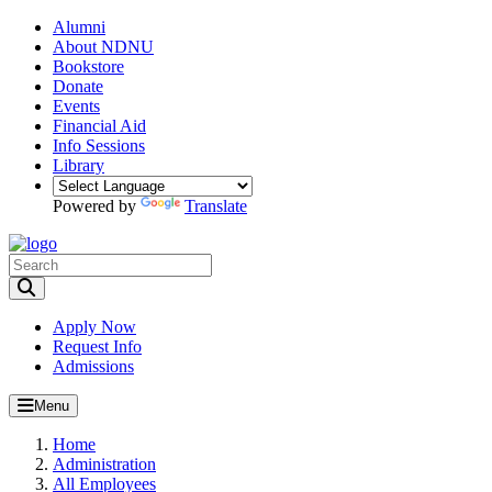
Alumni
About NDNU
Bookstore
Donate
Events
Financial Aid
Info Sessions
Library
Powered by
Translate
Toggle Search input
Apply Now
Request Info
Admissions
Menu
Home
Administration
All Employees