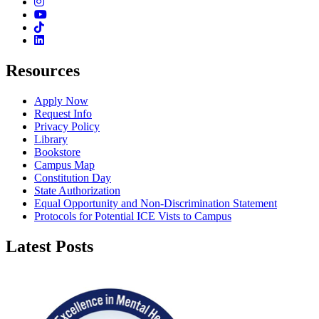
Instagram
Youtube
TikTok
Linkedin
Resources
Apply Now
Request Info
Privacy Policy
Library
Bookstore
Campus Map
Constitution Day
State Authorization
Equal Opportunity and Non-Discrimination Statement
Protocols for Potential ICE Vists to Campus
Latest Posts