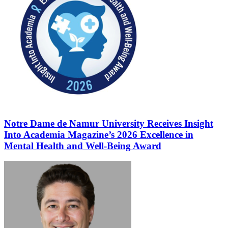
Notre Dame de Namur University Receives Insight
Into Academia Magazine’s 2026 Excellence in
Mental Health and Well-Being Award