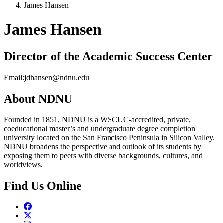
James Hansen
James Hansen
Director of the Academic Success Center
Email:
jdhansen@ndnu.edu
About NDNU
Founded in 1851, NDNU is a WSCUC-accredited, private,
coeducational master’s and undergraduate degree completion
university located on the San Francisco Peninsula in Silicon Valley.
NDNU broadens the perspective and outlook of its students by
exposing them to peers with diverse backgrounds, cultures, and
worldviews.
Find Us Online
Facebook
Twitter