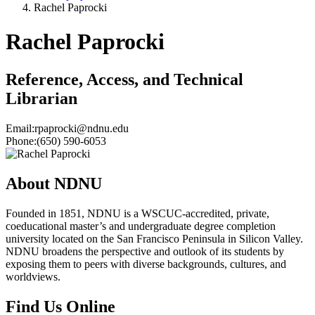
Rachel Paprocki
Rachel Paprocki
Reference, Access, and Technical
Librarian
Email:
rpaprocki@ndnu.edu
Phone:
(650) 590-6053
About NDNU
Founded in 1851, NDNU is a WSCUC-accredited, private,
coeducational master’s and undergraduate degree completion
university located on the San Francisco Peninsula in Silicon Valley.
NDNU broadens the perspective and outlook of its students by
exposing them to peers with diverse backgrounds, cultures, and
worldviews.
Find Us Online