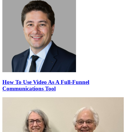
How To Use Video As A Full-Funnel
Communications Tool