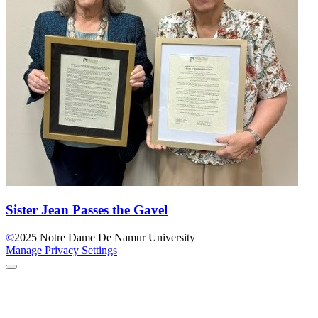
Sister Jean Passes the Gavel
©
2025
Notre Dame De Namur University
Manage Privacy Settings
Back to Top