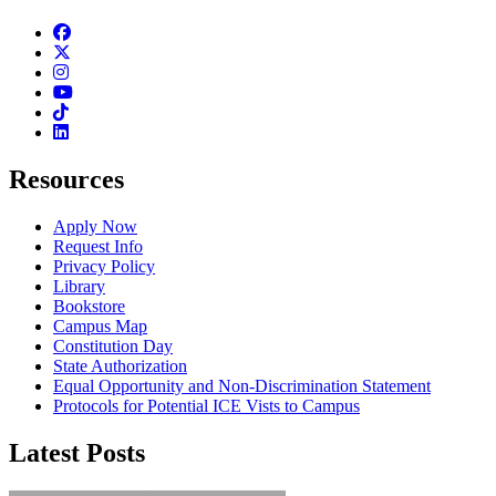
Facebook
Twitter
Instagram
Youtube
TikTok
Linkedin
Resources
Apply Now
Request Info
Privacy Policy
Library
Bookstore
Campus Map
Constitution Day
State Authorization
Equal Opportunity and Non-Discrimination Statement
Protocols for Potential ICE Vists to Campus
Latest Posts