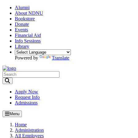
Alumni
About NDNU
Bookstore
Donate
Events
Financial Aid
Info Sessions
Library
Powered by
Translate
Toggle Search input
Apply Now
Request Info
Admissions
Menu
Home
Administration
All Employees