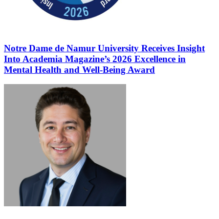
Notre Dame de Namur University Receives Insight
Into Academia Magazine’s 2026 Excellence in
Mental Health and Well-Being Award