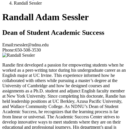
Randall Sessler
Randall Adam Sessler
Dean of Student Academic Success
Email:
rsessler@ndnu.edu
Phone:
650-508-3530
Randie first developed a passion for empowering students when he
worked as a peer-writing tutor during his undergraduate career as an
English major at UC Irvine. This experience informed how he
collaborated with others while pursuing a master’s degree at the
University of Cambridge and how he designed courses and
assignments as a Ph.D. student and adjunct English faculty member
at New York University. Since completing his doctorate, Randie has
held leadership positions at UC Berkley, Azusa Pacific University,
and Wallace Community College. As NDNU’s Dean of Student
Academic Success, he recognizes that the learning process is far
from linear or universal. The Academic Success Center strives to
develop innovative ways to meet students where they are on their
educational and professional journeys. His department’s goal is