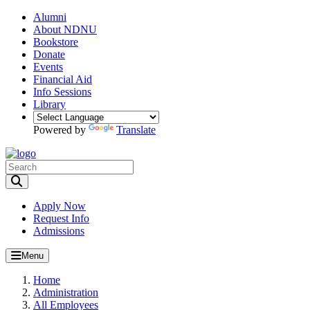
Alumni
About NDNU
Bookstore
Donate
Events
Financial Aid
Info Sessions
Library
Powered by
Translate
Toggle Search input
Apply Now
Request Info
Admissions
Menu
Home
Administration
All Employees