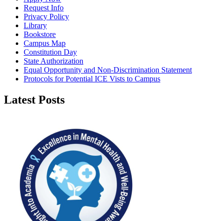
Request Info
Privacy Policy
Library
Bookstore
Campus Map
Constitution Day
State Authorization
Equal Opportunity and Non-Discrimination Statement
Protocols for Potential ICE Vists to Campus
Latest Posts