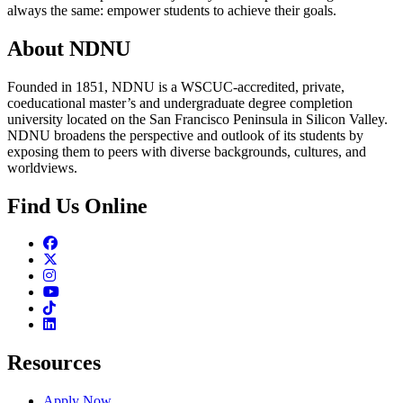
always the same: empower students to achieve their goals.
About NDNU
Founded in 1851, NDNU is a WSCUC-accredited, private,
coeducational master’s and undergraduate degree completion
university located on the San Francisco Peninsula in Silicon Valley.
NDNU broadens the perspective and outlook of its students by
exposing them to peers with diverse backgrounds, cultures, and
worldviews.
Find Us Online
Facebook
Twitter
Instagram
Youtube
TikTok
Linkedin
Resources
Apply Now