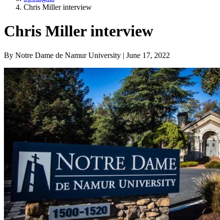
Chris Miller interview
Chris Miller interview
By Notre Dame de Namur University | June 17, 2022