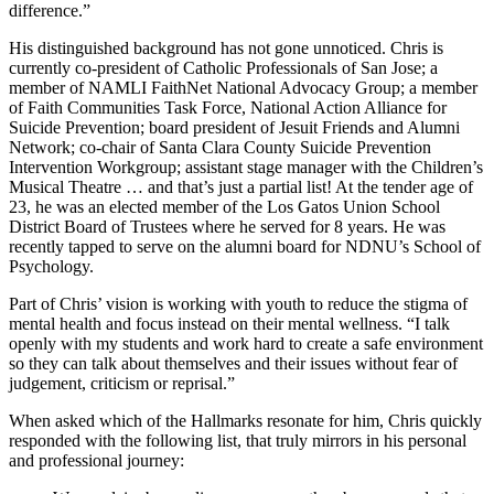
difference.”
His distinguished background has not gone unnoticed. Chris is
currently co-president of Catholic Professionals of San Jose; a
member of NAMLI FaithNet National Advocacy Group; a member
of Faith Communities Task Force, National Action Alliance for
Suicide Prevention; board president of Jesuit Friends and Alumni
Network; co-chair of Santa Clara County Suicide Prevention
Intervention Workgroup; assistant stage manager with the Children’s
Musical Theatre … and that’s just a partial list! At the tender age of
23, he was an elected member of the Los Gatos Union School
District Board of Trustees where he served for 8 years. He was
recently tapped to serve on the alumni board for NDNU’s School of
Psychology.
Part of Chris’ vision is working with youth to reduce the stigma of
mental health and focus instead on their mental wellness. “I talk
openly with my students and work hard to create a safe environment
so they can talk about themselves and their issues without fear of
judgement, criticism or reprisal.”
When asked which of the Hallmarks resonate for him, Chris quickly
responded with the following list, that truly mirrors in his personal
and professional journey: