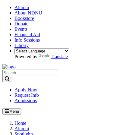
Alumni
About NDNU
Bookstore
Donate
Events
Financial Aid
Info Sessions
Library
Powered by
Translate
Toggle Search input
Apply Now
Request Info
Admissions
Menu
Home
Alumni
Spotlights