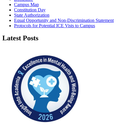
Campus Map
Constitution Day
State Authorization
Equal Opportunity and Non-Discrimination Statement
Protocols for Potential ICE Vists to Campus
Latest Posts