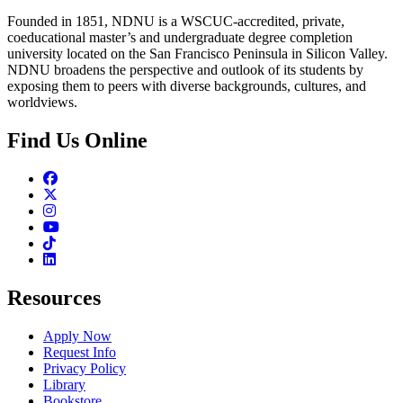
Founded in 1851, NDNU is a WSCUC-accredited, private,
coeducational master’s and undergraduate degree completion
university located on the San Francisco Peninsula in Silicon Valley.
NDNU broadens the perspective and outlook of its students by
exposing them to peers with diverse backgrounds, cultures, and
worldviews.
Find Us Online
Facebook
Twitter
Instagram
Youtube
TikTok
Linkedin
Resources
Apply Now
Request Info
Privacy Policy
Library
Bookstore