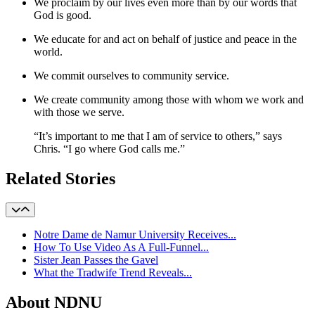
We proclaim by our lives even more than by our words that
God is good.
We educate for and act on behalf of justice and peace in the
world.
We commit ourselves to community service.
We create community among those with whom we work and
with those we serve.
“It’s important to me that I am of service to others,” says
Chris. “I go where God calls me.”
Related Stories
Notre Dame de Namur University Receives...
How To Use Video As A Full-Funnel...
Sister Jean Passes the Gavel
What the Tradwife Trend Reveals...
About NDNU