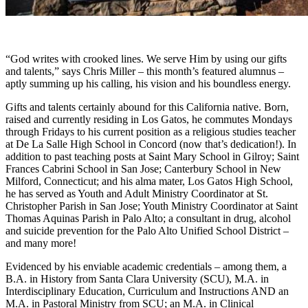
“God writes with crooked lines. We serve Him by using our gifts
and talents,” says Chris Miller – this month’s featured alumnus –
aptly summing up his calling, his vision and his boundless energy.
Gifts and talents certainly abound for this California native. Born,
raised and currently residing in Los Gatos, he commutes Mondays
through Fridays to his current position as a religious studies teacher
at De La Salle High School in Concord (now that’s dedication!). In
addition to past teaching posts at Saint Mary School in Gilroy; Saint
Frances Cabrini School in San Jose; Canterbury School in New
Milford, Connecticut; and his alma mater, Los Gatos High School,
he has served as Youth and Adult Ministry Coordinator at St.
Christopher Parish in San Jose; Youth Ministry Coordinator at Saint
Thomas Aquinas Parish in Palo Alto; a consultant in drug, alcohol
and suicide prevention for the Palo Alto Unified School District –
and many more!
Evidenced by his enviable academic credentials – among them, a
B.A. in History from Santa Clara University (SCU), M.A. in
Interdisciplinary Education, Curriculum and Instructions AND an
M.A. in Pastoral Ministry from SCU; an M.A. in Clinical