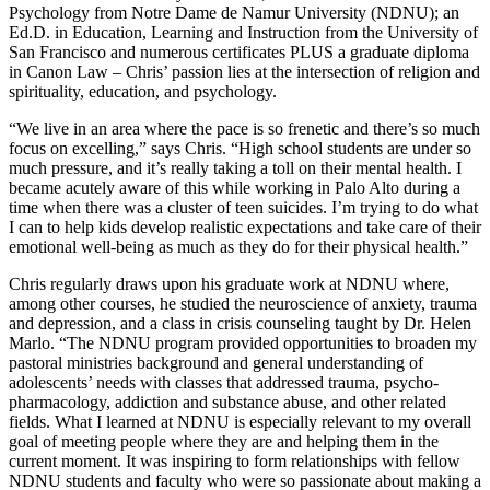
Psychology from Notre Dame de Namur University (NDNU); an
Ed.D. in Education, Learning and Instruction from the University of
San Francisco and numerous certificates PLUS a graduate diploma
in Canon Law – Chris’ passion lies at the intersection of religion and
spirituality, education, and psychology.
“We live in an area where the pace is so frenetic and there’s so much
focus on excelling,” says Chris. “High school students are under so
much pressure, and it’s really taking a toll on their mental health. I
became acutely aware of this while working in Palo Alto during a
time when there was a cluster of teen suicides. I’m trying to do what
I can to help kids develop realistic expectations and take care of their
emotional well-being as much as they do for their physical health.”
Chris regularly draws upon his graduate work at NDNU where,
among other courses, he studied the neuroscience of anxiety, trauma
and depression, and a class in crisis counseling taught by Dr. Helen
Marlo. “The NDNU program provided opportunities to broaden my
pastoral ministries background and general understanding of
adolescents’ needs with classes that addressed trauma, psycho-
pharmacology, addiction and substance abuse, and other related
fields. What I learned at NDNU is especially relevant to my overall
goal of meeting people where they are and helping them in the
current moment. It was inspiring to form relationships with fellow
NDNU students and faculty who were so passionate about making a