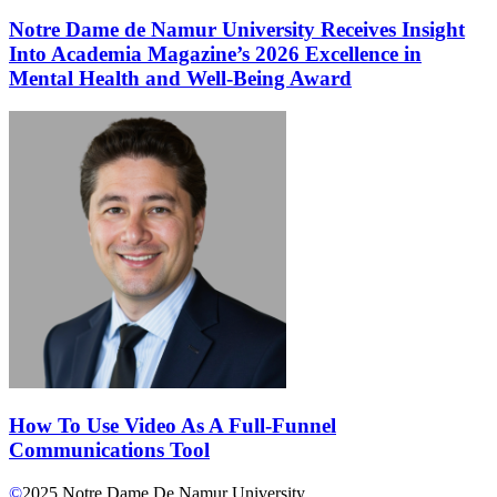
Notre Dame de Namur University Receives Insight
Into Academia Magazine’s 2026 Excellence in
Mental Health and Well-Being Award
How To Use Video As A Full-Funnel
Communications Tool
©
2025
Notre Dame De Namur University