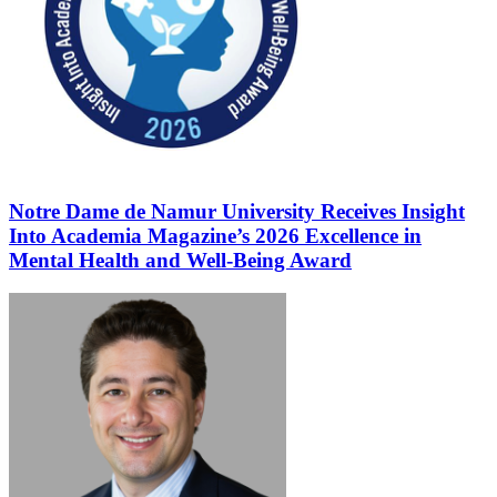
Notre Dame de Namur University Receives Insight
Into Academia Magazine’s 2026 Excellence in
Mental Health and Well-Being Award