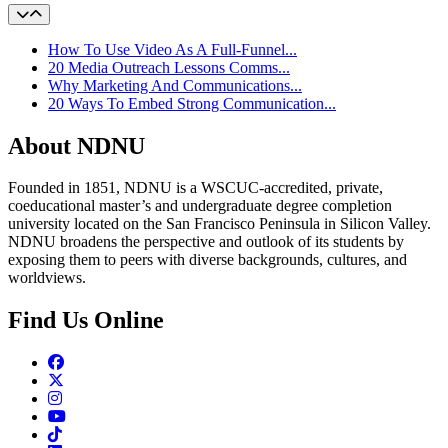
How To Use Video As A Full-Funnel...
20 Media Outreach Lessons Comms...
Why Marketing And Communications...
20 Ways To Embed Strong Communication...
About NDNU
Founded in 1851, NDNU is a WSCUC-accredited, private,
coeducational master’s and undergraduate degree completion
university located on the San Francisco Peninsula in Silicon Valley.
NDNU broadens the perspective and outlook of its students by
exposing them to peers with diverse backgrounds, cultures, and
worldviews.
Find Us Online
Facebook
Twitter
Instagram
Youtube
TikTok