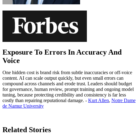
Exposure To Errors In Accuracy And
Voice
One hidden cost is brand risk from subtle inaccuracies or off-voice
content. AI can scale output quickly, but even small errors can
compound across channels and erode trust. Leaders should budget
for governance, human review, prompt training and ongoing model
tuning, because protecting credibility and consistency is far less
costly than repairing reputational damage. -
Kurt Allen
,
Notre Dame
de Namur University
Learn More
Related Stories