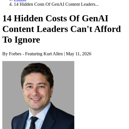
14 Hidden Costs Of GenAI Content Leaders...
14 Hidden Costs Of GenAI
Content Leaders Can't Afford
To Ignore
By Forbes - Featuring Kurt Allen | May 11, 2026