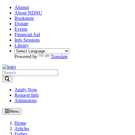
Alumni
About NDNU
Bookstore
Donate
Events
Financial Aid
Info Sessions
Library
Powered by
Translate
Toggle Search input
Apply Now
Request Info
Admissions
Menu
Home
Articles
Forbes