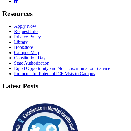
Linkedin
Resources
Apply Now
Request Info
Privacy Policy
Library
Bookstore
Campus Map
Constitution Day
State Authorization
Equal Opportunity and Non-Discrimination Statement
Protocols for Potential ICE Vists to Campus
Latest Posts