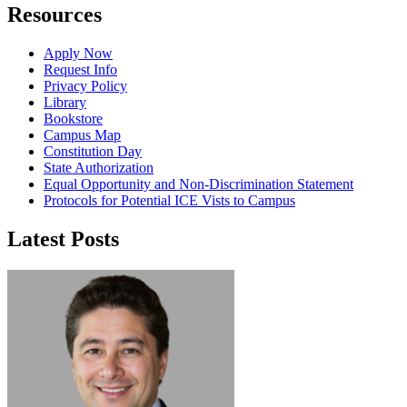
Resources
Apply Now
Request Info
Privacy Policy
Library
Bookstore
Campus Map
Constitution Day
State Authorization
Equal Opportunity and Non-Discrimination Statement
Protocols for Potential ICE Vists to Campus
Latest Posts