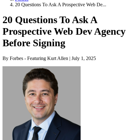
20 Questions To Ask A Prospective Web De...
20 Questions To Ask A
Prospective Web Dev Agency
Before Signing
By Forbes - Featuring Kurt Allen | July 1, 2025