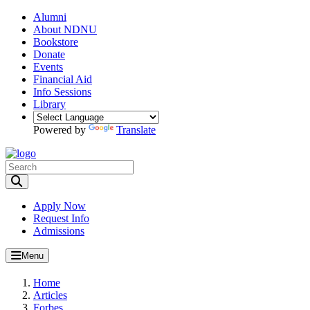
Alumni
About NDNU
Bookstore
Donate
Events
Financial Aid
Info Sessions
Library
Powered by
Translate
Toggle Search input
Apply Now
Request Info
Admissions
Menu
Home
Articles
Forbes