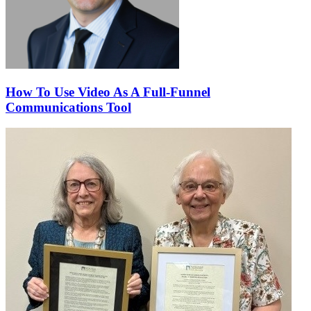
How To Use Video As A Full-Funnel
Communications Tool