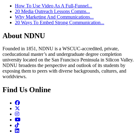
How To Use Video As A Full-Funnel...
20 Media Outreach Lessons Comms...
Why Marketing And Communications...
20 Ways To Embed Strong Communication...
About NDNU
Founded in 1851, NDNU is a WSCUC-accredited, private,
coeducational master’s and undergraduate degree completion
university located on the San Francisco Peninsula in Silicon Valley.
NDNU broadens the perspective and outlook of its students by
exposing them to peers with diverse backgrounds, cultures, and
worldviews.
Find Us Online
Facebook
Twitter
Instagram
Youtube
TikTok
Linkedin