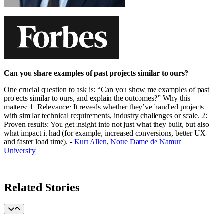
Can you share examples of past projects similar to ours?
One crucial question to ask is: “Can you show me examples of past
projects similar to ours, and explain the outcomes?” Why this
matters: 1. Relevance: It reveals whether they’ve handled projects
with similar technical requirements, industry challenges or scale. 2:
Proven results: You get insight into not just what they built, but also
what impact it had (for example, increased conversions, better UX
and faster load time). -
Kurt Allen
,
Notre Dame de Namur
University
Learn More
Related Stories