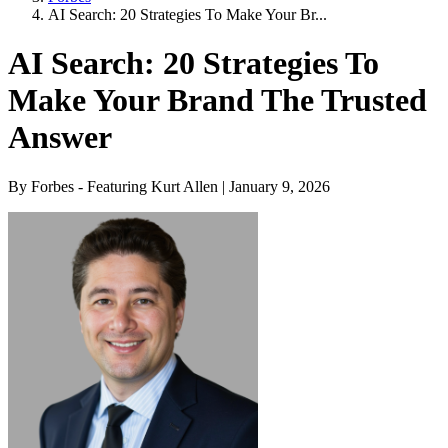
AI Search: 20 Strategies To Make Your Br...
AI Search: 20 Strategies To
Make Your Brand The Trusted
Answer
By Forbes - Featuring Kurt Allen | January 9, 2026