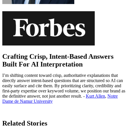
Crafting Crisp, Intent-Based Answers
Built For AI Interpretation
I’m shifting content toward crisp, authoritative explanations that
directly answer intent-based questions that are structured so AI can
easily surface and cite them. By prioritizing clarity, credibility and
first-party expertise over keyword volume, we position our brand as
the definitive answer, not just another result. -
Kurt Allen
,
Notre
Dame de Namur University
Learn More
Related Stories