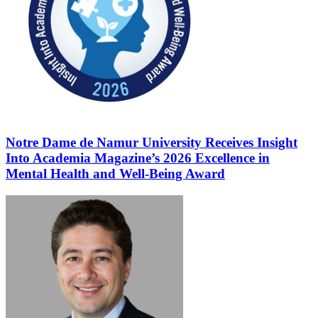
Notre Dame de Namur University Receives Insight
Into Academia Magazine’s 2026 Excellence in
Mental Health and Well-Being Award