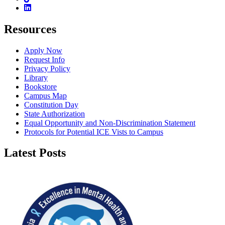
Linkedin
Resources
Apply Now
Request Info
Privacy Policy
Library
Bookstore
Campus Map
Constitution Day
State Authorization
Equal Opportunity and Non-Discrimination Statement
Protocols for Potential ICE Vists to Campus
Latest Posts