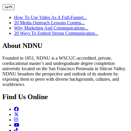
How To Use Video As A Full-Funnel...
20 Media Outreach Lessons Comms...
Why Marketing And Communications...
20 Ways To Embed Strong Communication...
About NDNU
Founded in 1851, NDNU is a WSCUC-accredited, private,
coeducational master’s and undergraduate degree completion
university located on the San Francisco Peninsula in Silicon Valley.
NDNU broadens the perspective and outlook of its students by
exposing them to peers with diverse backgrounds, cultures, and
worldviews.
Find Us Online
Facebook
Twitter
Instagram
Youtube
TikTok