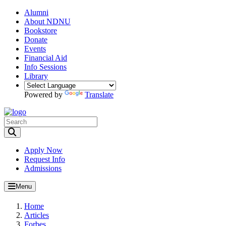
Alumni
About NDNU
Bookstore
Donate
Events
Financial Aid
Info Sessions
Library
Powered by
Translate
Toggle Search input
Apply Now
Request Info
Admissions
Menu
Home
Articles
Forbes