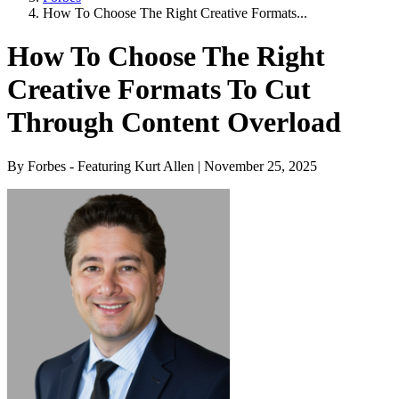
How To Choose The Right Creative Formats...
How To Choose The Right
Creative Formats To Cut
Through Content Overload
By Forbes - Featuring Kurt Allen | November 25, 2025