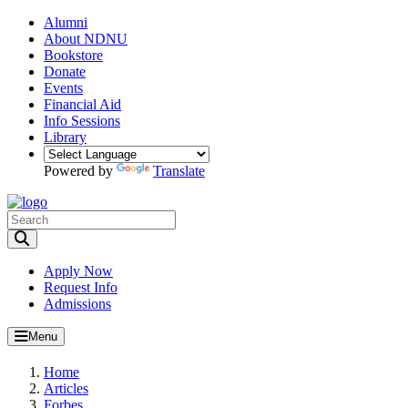
Alumni
About NDNU
Bookstore
Donate
Events
Financial Aid
Info Sessions
Library
Powered by
Translate
Toggle Search input
Apply Now
Request Info
Admissions
Menu
Home
Articles
Forbes