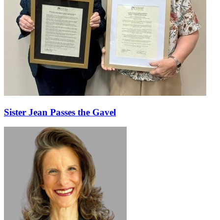
Sister Jean Passes the Gavel