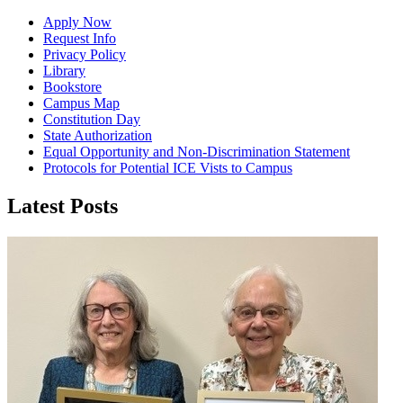
Apply Now
Request Info
Privacy Policy
Library
Bookstore
Campus Map
Constitution Day
State Authorization
Equal Opportunity and Non-Discrimination Statement
Protocols for Potential ICE Vists to Campus
Latest Posts