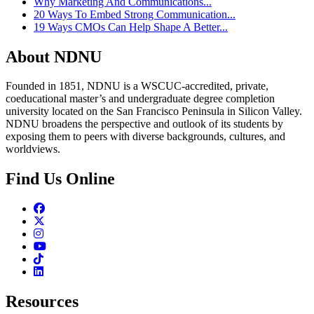
Why Marketing And Communications...
20 Ways To Embed Strong Communication...
19 Ways CMOs Can Help Shape A Better...
About NDNU
Founded in 1851, NDNU is a WSCUC-accredited, private,
coeducational master’s and undergraduate degree completion
university located on the San Francisco Peninsula in Silicon Valley.
NDNU broadens the perspective and outlook of its students by
exposing them to peers with diverse backgrounds, cultures, and
worldviews.
Find Us Online
Facebook
Twitter
Instagram
Youtube
TikTok
Linkedin
Resources