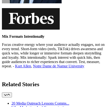
Mix Formats Intentionally
Focus creative energy where your audience actually engages, not on
every trend. Short-form video (reels, TikTok) drives awareness and
quick wins, while longer or immersive formats deepen storytelling
and loyalty. Mix intentionally: Spark interest with quick hits, then
guide audiences to richer experiences that convert. Test, measure,
repeat. -
Kurt Allen
,
Notre Dame de Namur University
Learn More
Related Stories
20 Media Outreach Lessons Comms...