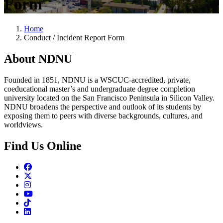
Form
Home
Conduct / Incident Report Form
About NDNU
Founded in 1851, NDNU is a WSCUC-accredited, private,
coeducational master’s and undergraduate degree completion
university located on the San Francisco Peninsula in Silicon Valley.
NDNU broadens the perspective and outlook of its students by
exposing them to peers with diverse backgrounds, cultures, and
worldviews.
Find Us Online
Facebook
Twitter
Instagram
Youtube
TikTok
Linkedin