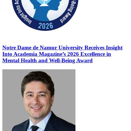
Notre Dame de Namur University Receives Insight
Into Academia Magazine’s 2026 Excellence in
Mental Health and Well-Being Award