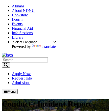
Alumni
About NDNU
Bookstore
Donate
Events
Financial Aid
Info Sessions
Library
Powered by
Translate
Toggle Search input
Apply Now
Request Info
Admissions
Menu
Conduct / Incident Report