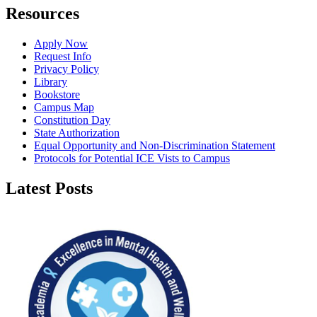
Resources
Apply Now
Request Info
Privacy Policy
Library
Bookstore
Campus Map
Constitution Day
State Authorization
Equal Opportunity and Non-Discrimination Statement
Protocols for Potential ICE Vists to Campus
Latest Posts