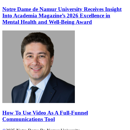
Notre Dame de Namur University Receives Insight
Into Academia Magazine’s 2026 Excellence in
Mental Health and Well-Being Award
How To Use Video As A Full-Funnel
Communications Tool