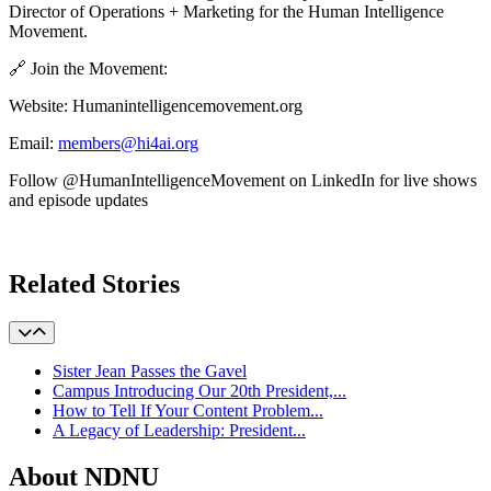
Director of Operations + Marketing for the Human Intelligence
Movement.
🔗 Join the Movement:
Website: Humanintelligencemovement.org
Email:
members@hi4ai.org
Follow @HumanIntelligenceMovement on LinkedIn for live shows
and episode updates
Learn More
Related Stories
Sister Jean Passes the Gavel
Campus Introducing Our 20th President,...
How to Tell If Your Content Problem...
A Legacy of Leadership: President...
About NDNU