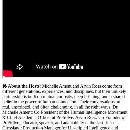
🎤️ About the Hosts:
Michelle Ament and Arvin Ross come from
different generations, experiences, and disciplines, but their unlikely
partnership is built on mutual curiosity, deep listening, and a shared
belief in the power of human connection. Their conversations are
real, unscripted, and often challenging, in all the right ways. Dr.
Michelle Ament: Co-President of the Human Intelligence Movement
& Chief Academic Officer at ProSolve. Arvin Ross: Co-Founder of
ProSolve, educator, speaker, and adaptability enthusiast. Jena
Crossland: Production Manager for Unscripted Intelligence and