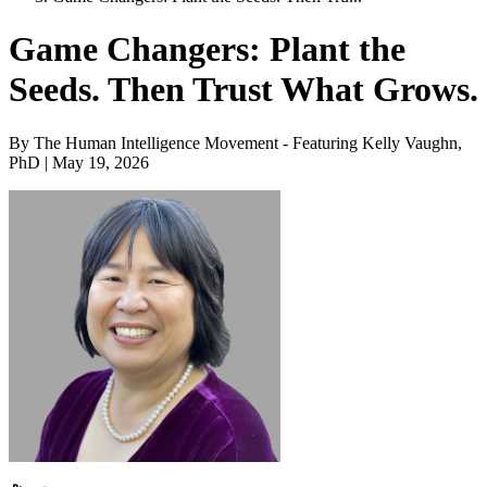
Game Changers: Plant the
Seeds. Then Trust What Grows.
By The Human Intelligence Movement - Featuring Kelly Vaughn,
PhD | May 19, 2026