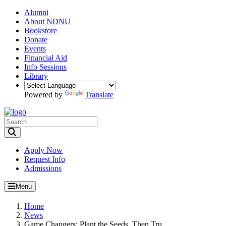
Alumni
About NDNU
Bookstore
Donate
Events
Financial Aid
Info Sessions
Library
Powered by
Translate
Toggle Search input
Apply Now
Request Info
Admissions
Menu
Home
News
Game Changers: Plant the Seeds. Then Tru...