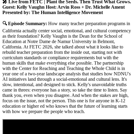
🎤 Live from FETC | Plant the Seeds. Then Trust What Grows.
Guest: Kelly Vaughn Host: Arvin Ross + Dr. Michelle Ament
Presented by: The Human Intelligence Movement
🔍 Episode Summary:
How many teacher preparation programs in
California actually center social, emotional, and cultural competency
as their foundation? Kelly Vaughn is the Dean for the School of
Education at Notre Dame de Namur University in Belmont,
California. At FETC 2026, she talked about what it looks like to
rebuild teacher preparation from the inside out, starting not with
curriculum standards or compliance requirements but with the
human skills that make everything else possible. The partnership
with the Center for Reaching and Teaching the Whole Child is in
year one of a two-year landscape analysis that studies how NDNU's
AI initiatives land through a social-emotional and cultural lens. It's
slow, intentional, and designed to stick. Kelly's unavoidable truths
came in threes: everyone has a story, so take the time to listen. Say
thank you, even when you disagree. And when the stakes are high,
focus on the issue, not the person. This one is for anyone in K-12
education or higher ed who knows that the future of learning starts
with how we prepare the people who teach.