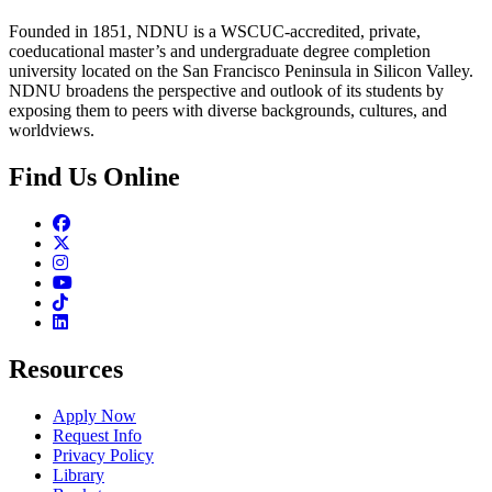
Founded in 1851, NDNU is a WSCUC-accredited, private,
coeducational master’s and undergraduate degree completion
university located on the San Francisco Peninsula in Silicon Valley.
NDNU broadens the perspective and outlook of its students by
exposing them to peers with diverse backgrounds, cultures, and
worldviews.
Find Us Online
Facebook
Twitter
Instagram
Youtube
TikTok
Linkedin
Resources
Apply Now
Request Info
Privacy Policy
Library