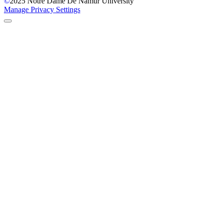
©
2025
Notre Dame De Namur University
Manage Privacy Settings
Back to Top