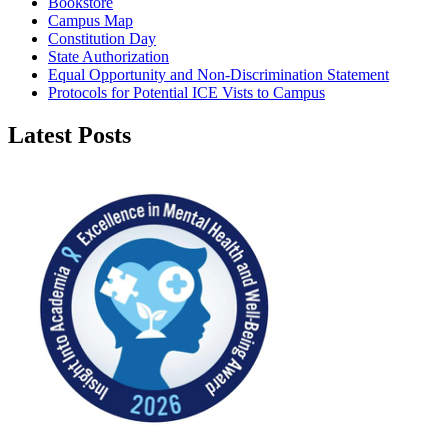
Bookstore
Campus Map
Constitution Day
State Authorization
Equal Opportunity and Non-Discrimination Statement
Protocols for Potential ICE Vists to Campus
Latest Posts