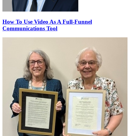
How To Use Video As A Full-Funnel
Communications Tool