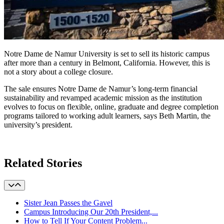
Notre Dame de Namur University is set to sell its historic campus
after more than a century in Belmont, California. However, this is
not a story about a college closure.
The sale
ensures Notre Dame de Namur’s long-term financial
sustainability and revamped academic mission as the institution
evolves to focus on flexible, online, graduate and degree completion
programs tailored to working adult learners, says Beth Martin, the
university’s president.
Learn More
Related Stories
Sister Jean Passes the Gavel
Campus Introducing Our 20th President,...
How to Tell If Your Content Problem...