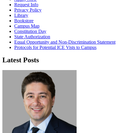
Request Info
Privacy Policy
Library
Bookstore
Campus Map
Constitution Day
State Authorization
Equal Opportunity and Non-Discrimination Statement
Protocols for Potential ICE Vists to Campus
Latest Posts