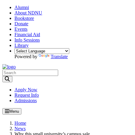
Alumni
About NDNU
Bookstore
Donate
Events
Financial Aid
Info Sessions
Library
Powered by
Translate
Toggle Search input
Apply Now
Request Info
Admissions
Menu
Home
News
Why this small university’s campus sale...