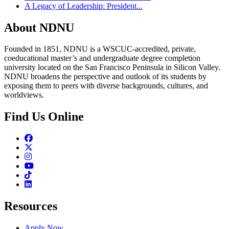
A Legacy of Leadership: President...
About NDNU
Founded in 1851, NDNU is a WSCUC-accredited, private,
coeducational master’s and undergraduate degree completion
university located on the San Francisco Peninsula in Silicon Valley.
NDNU broadens the perspective and outlook of its students by
exposing them to peers with diverse backgrounds, cultures, and
worldviews.
Find Us Online
Facebook
Twitter
Instagram
Youtube
TikTok
Linkedin
Resources
Apply Now