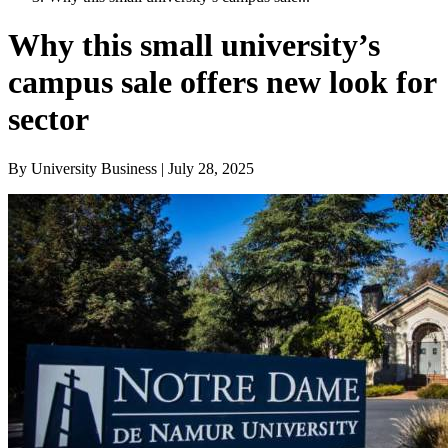
Why this small university’s
campus sale offers new look for
sector
By University Business | July 28, 2025