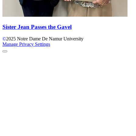
Sister Jean Passes the Gavel
©
2025
Notre Dame De Namur University
Manage Privacy Settings
Back to Top