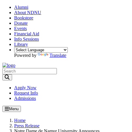
Alumni
About NDNU
Bookstore
Donate
Events
Financial Aid
Info Sessions
Library
Powered by
Translate
Toggle Search input
Apply Now
Request Info
Admissions
Menu
Home
Press Release
Notre Dame de Namur University Announces...