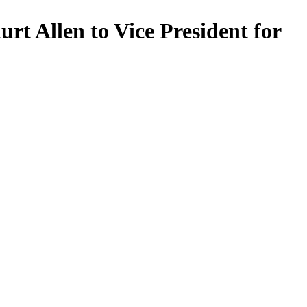
t Allen to Vice President for