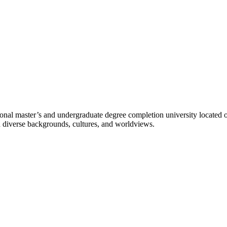
l master’s and undergraduate degree completion university located o
h diverse backgrounds, cultures, and worldviews.