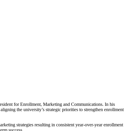
ident for Enrollment, Marketing and Communications. In his
igning the university’s strategic priorities to strengthen enrollment
rketing strategies resulting in consistent year-over-year enrollment
term success.