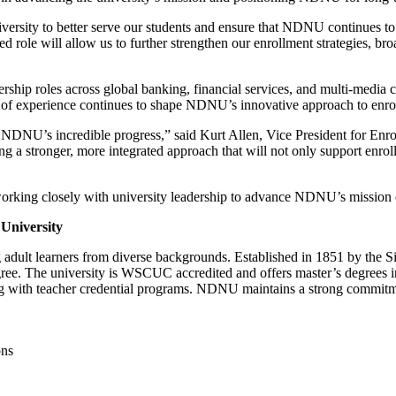
 university to better serve our students and ensure that NDNU continues 
 role will allow us to further strengthen our enrollment strategies, br
ership roles across global banking, financial services, and multi-media
th of experience continues to shape NDNU’s innovative approach to enr
n NDNU’s incredible progress,” said Kurt Allen, Vice President for E
g a stronger, more integrated approach that will not only support enr
working closely with university leadership to advance NDNU’s mission o
University
ng adult learners from diverse backgrounds. Established in 1851 by the
egree. The university is WSCUC accredited and offers master’s degrees 
g with teacher credential programs. NDNU maintains a strong commitme
ons