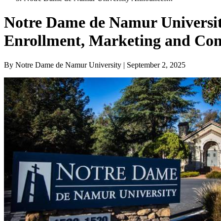
Notre Dame de Namur University
Enrollment, Marketing and Co
By Notre Dame de Namur University | September 2, 2025