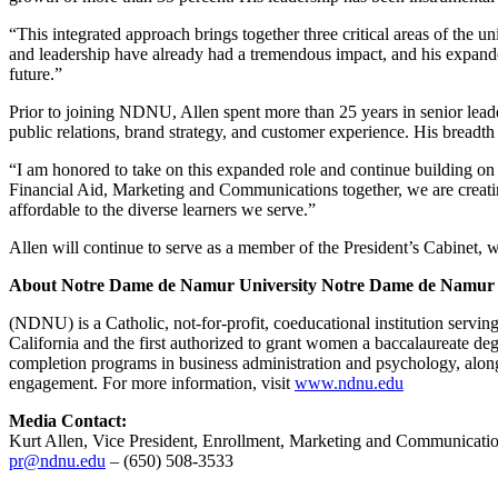
“This integrated approach brings together three critical areas of the
and leadership have already had a tremendous impact, and his expanded
future.”
Prior to joining NDNU, Allen spent more than 25 years in senior lead
public relations, brand strategy, and customer experience. His bread
“I am honored to take on this expanded role and continue building o
Financial Aid, Marketing and Communications together, we are creatin
affordable to the diverse learners we serve.”
Allen will continue to serve as a member of the President’s Cabinet, 
About Notre Dame de Namur University
Notre Dame de Namur 
(NDNU) is a Catholic, not-for-profit, coeducational institution servi
California and the first authorized to grant women a baccalaureate d
completion programs in business administration and psychology, alon
engagement. For more information, visit
www.ndnu.edu
Media Contact:
Kurt Allen, Vice President, Enrollment, Marketing and Communicati
pr@ndnu.edu
– (650) 508-3533