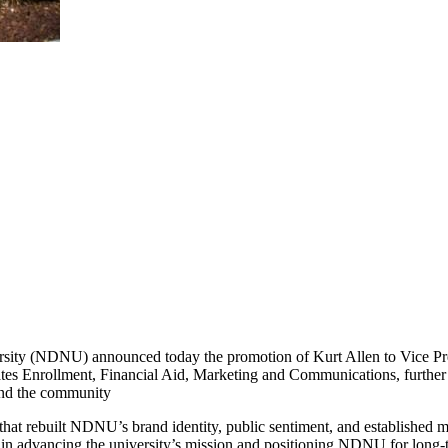
ty (NDNU) announced today the promotion of Kurt Allen to Vice Pres
ates Enrollment, Financial Aid, Marketing and Communications, further al
and the community
hat rebuilt NDNU’s brand identity, public sentiment, and established ma
 in advancing the university’s mission and positioning NDNU for long-