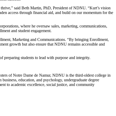
to thrive,” said Beth Martin, PhD, President of NDNU. “Kurt’s vision
oaden access through financial aid, and build on our momentum for the
 corporations, where he oversaw sales, marketing, communications,
ollment and student engagement.
nrollment, Marketing and Communications. “By bringing Enrollment,
ollment growth but also ensure that NDNU remains accessible and
f preparing students to lead with purpose and integrity.
 Sisters of Notre Dame de Namur, NDNU is the third-oldest college in
in business, education, and psychology, undergraduate degree
nt to academic excellence, social justice, and community