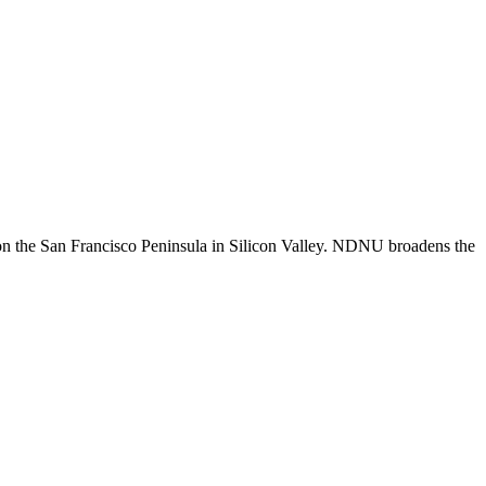
n the San Francisco Peninsula in Silicon Valley. NDNU broadens the