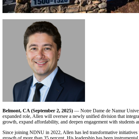
Belmont, CA (September 2, 2025)
— Notre Dame de Namur Universi
expanded role, Allen will oversee a newly unified division that integr
growth, expand affordability, and deepen engagement with students 
Since joining NDNU in 2022, Allen has led transformative initiatives t
growth of more than 35 percent. His leadership has been instrumental