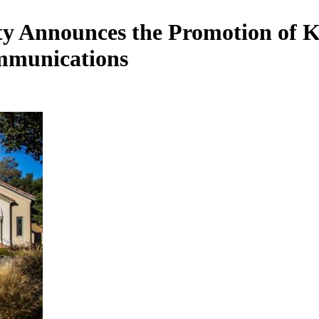
 Announces the Promotion of Kur
mmunications