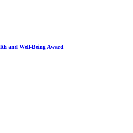
alth and Well-Being Award