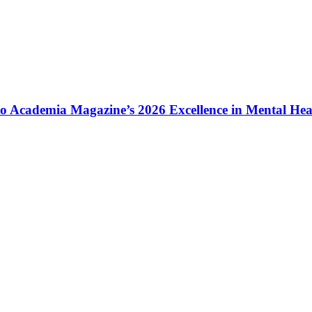
to Academia Magazine’s 2026 Excellence in Mental He