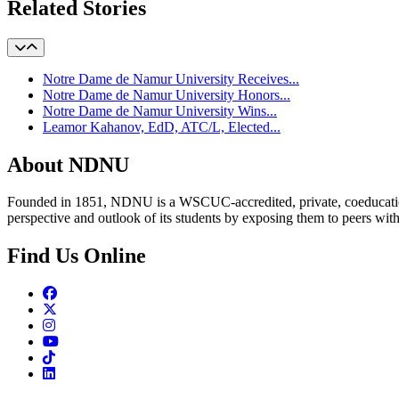
Related Stories
Notre Dame de Namur University Receives...
Notre Dame de Namur University Honors...
Notre Dame de Namur University Wins...
Leamor Kahanov, EdD, ATC/L, Elected...
About NDNU
Founded in 1851, NDNU is a WSCUC-accredited, private, coeducationa
perspective and outlook of its students by exposing them to peers wit
Find Us Online
Facebook
Twitter
Instagram
Youtube
TikTok
Linkedin