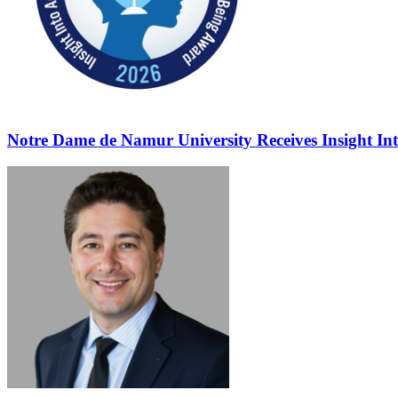
Notre Dame de Namur University Receives Insight In