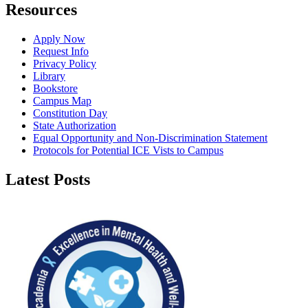
Resources
Apply Now
Request Info
Privacy Policy
Library
Bookstore
Campus Map
Constitution Day
State Authorization
Equal Opportunity and Non-Discrimination Statement
Protocols for Potential ICE Vists to Campus
Latest Posts