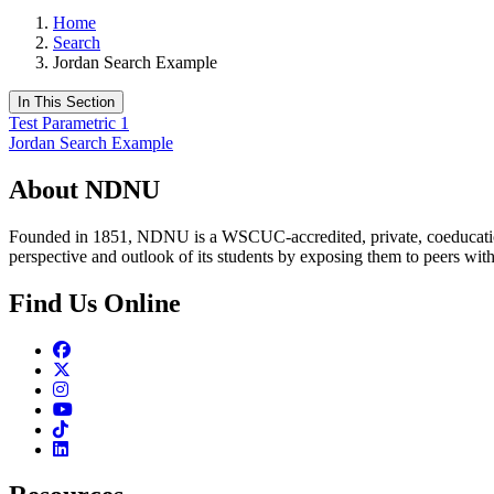
Home
Search
Jordan Search Example
In This Section
Test Parametric 1
Jordan Search Example
About NDNU
Founded in 1851, NDNU is a WSCUC-accredited, private, coeducationa
perspective and outlook of its students by exposing them to peers wit
Find Us Online
Facebook
Twitter
Instagram
Youtube
TikTok
Linkedin