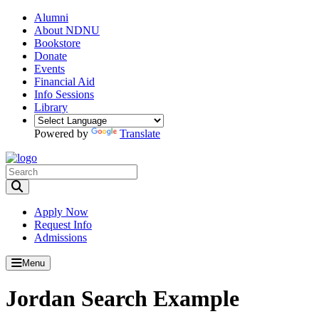
Alumni
About NDNU
Bookstore
Donate
Events
Financial Aid
Info Sessions
Library
Powered by
Translate
Toggle Search input
Apply Now
Request Info
Admissions
Menu
Jordan Search Example