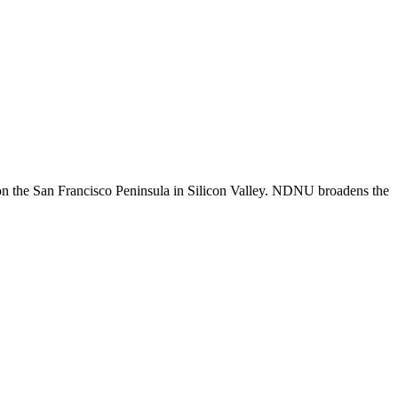
n the San Francisco Peninsula in Silicon Valley. NDNU broadens the