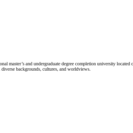
l master’s and undergraduate degree completion university located o
h diverse backgrounds, cultures, and worldviews.