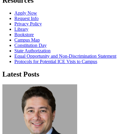
Resources
Apply Now
Request Info
Privacy Policy
Library
Bookstore
Campus Map
Constitution Day
State Authorization
Equal Opportunity and Non-Discrimination Statement
Protocols for Potential ICE Vists to Campus
Latest Posts