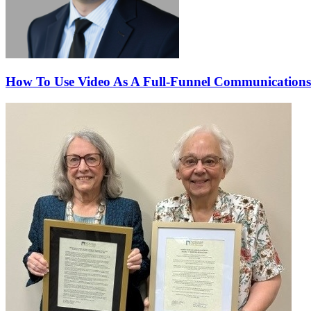
How To Use Video As A Full-Funnel Communications