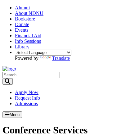
Alumni
About NDNU
Bookstore
Donate
Events
Financial Aid
Info Sessions
Library
Powered by
Translate
Toggle Search input
Apply Now
Request Info
Admissions
Menu
Conference Services