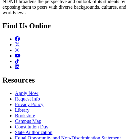
NDNU broadens the perspective and outlook of its students by
exposing them to peers with diverse backgrounds, cultures, and
worldviews.
Find Us Online
Facebook
Twitter
Instagram
Youtube
TikTok
Linkedin
Resources
Apply Now
Request Info
Privacy Policy
Library
Bookstore
Campus Map
Constitution Day
State Authorization
Equal Opportunity and Non-Discrimination Statement