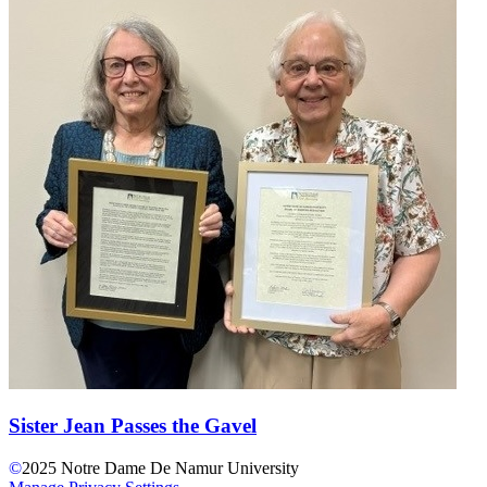
Sister Jean Passes the Gavel
©
2025
Notre Dame De Namur University