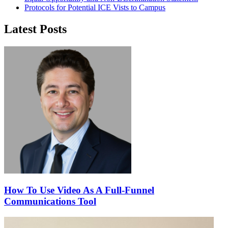
Protocols for Potential ICE Vists to Campus
Latest Posts
How To Use Video As A Full-Funnel
Communications Tool