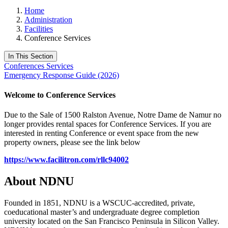
Home
Administration
Facilities
Conference Services
In This Section
Conferences Services
Emergency Response Guide (2026)
Welcome to Conference Services
Due to the Sale of 1500 Ralston Avenue, Notre Dame de Namur no
longer provides rental spaces for Conference Services. If you are
interested in renting Conference or event space from the new
property owners, please see the link below
https://www.facilitron.com/rllc94002
About NDNU
Founded in 1851, NDNU is a WSCUC-accredited, private,
coeducational master’s and undergraduate degree completion
university located on the San Francisco Peninsula in Silicon Valley.