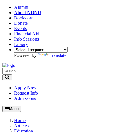
Alumni
About NDNU
Bookstore
Donate
Events
Financial Aid
Info Sessions
Library
Powered by
Translate
Toggle Search input
Apply Now
Request Info
Admissions
Menu
Home
Articles
Education