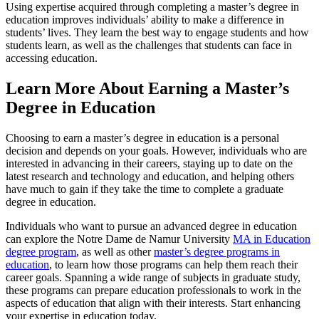
Using expertise acquired through completing a master’s degree in
education improves individuals’ ability to make a difference in
students’ lives. They learn the best way to engage students and how
students learn, as well as the challenges that students can face in
accessing education.
Learn More About Earning a Master’s
Degree in Education
Choosing to earn a master’s degree in education is a personal
decision and depends on your goals. However, individuals who are
interested in advancing in their careers, staying up to date on the
latest research and technology and education, and helping others
have much to gain if they take the
time to complete a graduate
degree in education
.
Individuals who want to pursue an advanced degree in education
can explore the Notre Dame de Namur University
MA in Education
degree program
, as well as other
master’s degree programs in
education
, to learn how those programs can help them reach their
career goals. Spanning a wide range of subjects in graduate study,
these programs can prepare education professionals to work in the
aspects of education that align with their interests. Start enhancing
your expertise in education today.