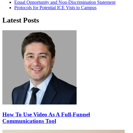
Equal Opportunity and Non-Discrimination Statement
Protocols for Potential ICE Vists to Campus
Latest Posts
How To Use Video As A Full-Funnel
Communications Tool