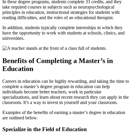
In these degree programs, students complete 33 credits, and they
take required courses in subjects such as neuropsychological
principles in education, instructional strategies for students with
reading difficulties, and the roles of an educational therapist.
In addition, students typically complete internships in which they
have the opportunity to work with students at schools, clinics, and
universities.
Benefits of Completing a Master’s in
Education
Careers in education can be highly rewarding, and taking the
time to
complete a master’s degree program in education
can help
individuals become better teachers, work in particular
specializations, and learn about recent research they can apply in the
classroom. It’s a way to invest in yourself and your classroom.
Examples of the benefits of earning a master’s degree in education
are outlined below.
Specialize in the Field of Education