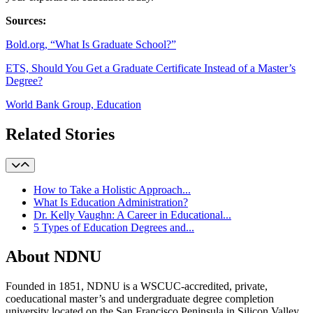
Sources:
Bold.org, “What Is Graduate School?”
ETS, Should You Get a Graduate Certificate Instead of a Master’s
Degree?
World Bank Group, Education
Related Stories
How to Take a Holistic Approach...
What Is Education Administration?
Dr. Kelly Vaughn: A Career in Educational...
5 Types of Education Degrees and...
About NDNU
Founded in 1851, NDNU is a WSCUC-accredited, private,
coeducational master’s and undergraduate degree completion
university located on the San Francisco Peninsula in Silicon Valley.