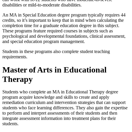
disabilities or mild-to-moderate disabilities.
An MA in Special Education degree program typically requires 44
credits, so it’s important to keep that in mind when calculating the
completion time for a graduate education degree
in this subject.
These programs feature required courses in subjects such as
psychological and developmental foundations, clinical assessment,
and special education program management.
Students in these programs also complete student teaching
requirements.
Master of Arts in Educational
Therapy
Students who complete an MA in Educational Therapy degree
program acquire knowledge and skills to create and apply
remediation curriculum and intervention strategies that can support
students who face learning differences. They also gain the expertise
to perform and interpret assessments of their students and then
integrate assessment information into treatment plans for their
students.