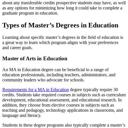
about any transferable credits prospective students may have, as well
as any options for minimizing
how long it could take to complete a
graduate program in education
.
Types of Master’s Degrees in Education
Learning about specific master’s degrees in the field of education is
a great way to learn which program aligns with your preferences
and career goals.
Master of Arts in Education
An MA in Education degree can be beneficial to a range of
education professionals, including teachers, administrators, and
community leaders who advocate for schools.
Requirements for a MA in Education
degree typically require 30
credits. Students take required courses in subjects such as curriculum
development, educational assessment, and educational research. In
addition, they choose from elective courses in subjects such as
teaching and pedagogy, technology applications in classrooms, and
language and literacy.
Students in these degree programs also typically complete a master’s