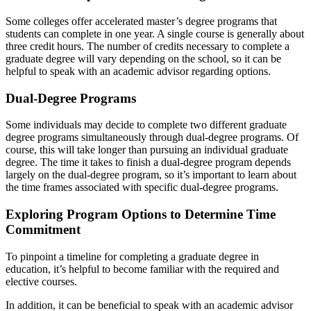
Some colleges offer accelerated master’s degree programs that
students can complete in one year. A single course is generally about
three credit hours. The number of credits necessary to complete a
graduate degree will vary depending on the school, so it can be
helpful to speak with an academic advisor regarding options.
Dual-Degree Programs
Some individuals may decide to complete two different graduate
degree programs simultaneously through dual-degree programs. Of
course, this will take longer than pursuing an individual graduate
degree. The time it takes to finish a dual-degree program depends
largely on the dual-degree program, so it’s important to learn about
the time frames associated with specific dual-degree programs.
Exploring Program Options to Determine Time
Commitment
To pinpoint a
timeline for completing a graduate degree in
education
, it’s helpful to become familiar with the required and
elective courses.
In addition, it can be beneficial to speak with an academic advisor