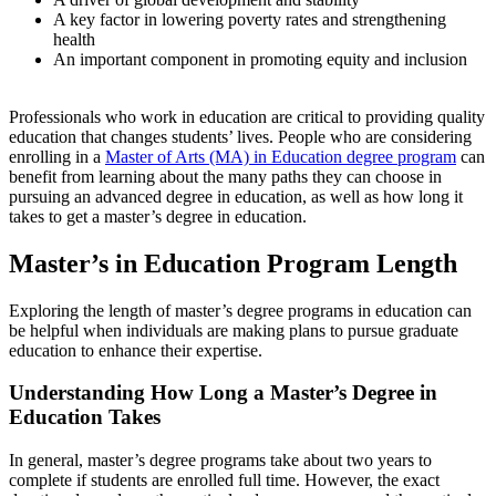
A key factor in lowering poverty rates and strengthening
health
An important component in promoting equity and inclusion
Professionals who work in education are critical to providing quality
education that changes students’ lives. People who are considering
enrolling in a
Master of Arts (MA) in Education degree program
can
benefit from learning about the many paths they can choose in
pursuing an advanced degree in education, as well as
how long it
takes to get a master’s degree in education
.
Master’s in Education Program Length
Exploring the
length of master’s degree programs in education
can
be helpful when individuals are making plans to pursue graduate
education to enhance their expertise.
Understanding
How Long a Master’s Degree in
Education Takes
In general, master’s degree programs take about two years to
complete if students are enrolled full time. However, the exact