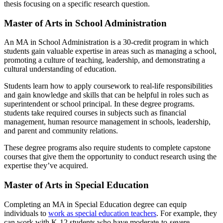
thesis focusing on a specific research question.
Master of Arts in School Administration
An MA in School Administration is a 30-credit program in which
students gain valuable expertise in areas such as managing a school,
promoting a culture of teaching, leadership, and demonstrating a
cultural understanding of education.
Students learn how to apply coursework to real-life responsibilities
and gain knowledge and skills that can be helpful in roles such as
superintendent or school principal. In these degree programs.
students take required courses in subjects such as financial
management, human resource management in schools, leadership,
and parent and community relations.
These degree programs also require students to complete capstone
courses that give them the opportunity to conduct research using the
expertise they’ve acquired.
Master of Arts in Special Education
Completing an MA in Special Education degree can equip
individuals to
work as special education teachers
. For example, they
can work with K-12 students who have moderate-to-severe