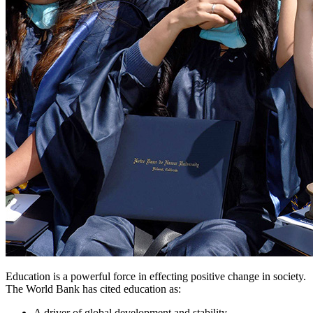
Education is a powerful force in effecting positive change in society.
The World Bank has cited education as:
A driver of global development and stability