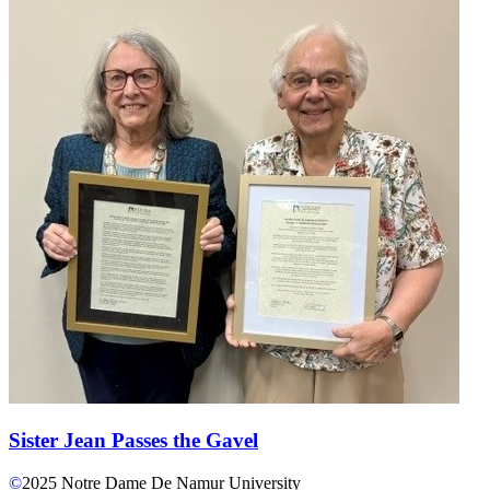
Sister Jean Passes the Gavel
©
2025
Notre Dame De Namur University