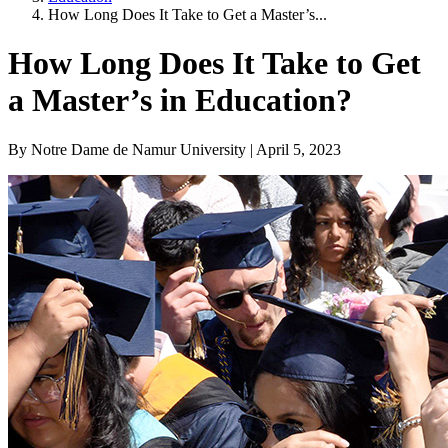
How Long Does It Take to Get a Master’s...
How Long Does It Take to Get
a Master’s in Education?
By Notre Dame de Namur University | April 5, 2023