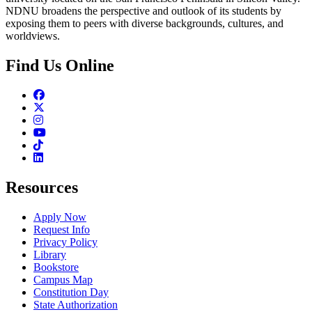
NDNU broadens the perspective and outlook of its students by
exposing them to peers with diverse backgrounds, cultures, and
worldviews.
Find Us Online
Facebook
Twitter
Instagram
Youtube
TikTok
Linkedin
Resources
Apply Now
Request Info
Privacy Policy
Library
Bookstore
Campus Map
Constitution Day
State Authorization