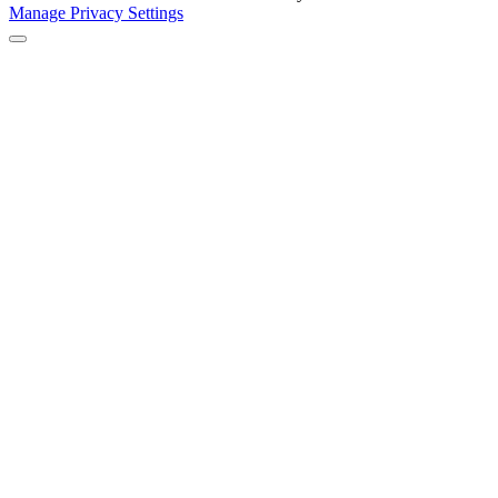
Manage Privacy Settings
Back to Top