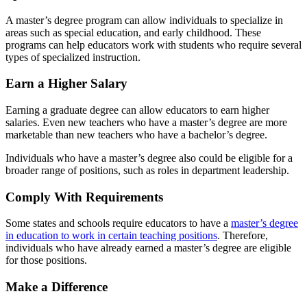
A master’s degree program can allow individuals to specialize in
areas such as special education, and early childhood. These
programs can help educators work with students who require several
types of specialized instruction.
Earn a Higher Salary
Earning a graduate degree can allow educators to earn higher
salaries. Even new teachers who have a master’s degree are more
marketable than new teachers who have a bachelor’s degree.
Individuals who have a master’s degree also could be eligible for a
broader range of positions, such as roles in department leadership.
Comply With Requirements
Some states and schools require educators to have a
master’s degree
in education to work in certain teaching positions
. Therefore,
individuals who have already earned a master’s degree are eligible
for those positions.
Make a Difference