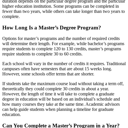
duration depends on the particular degree program and the particular
higher education institution. Some programs can be completed in
fewer than two years, while others can take longer than two years to
complete.
How Long Is a Master’s Degree Program?
Options for master’s programs and the number of required credits
will determine their length. For example, while bachelor’s programs
require students to complete 120 to 130 credits, master’s programs
require students to complete 30 to 60 credits.
Each school will vary in the number of credits it requires. Traditional
campuses often have semesters that are about 15 weeks long.
However, some schools offer terms that are shorter.
If students take the maximum course load without taking a term off,
theoretically they could complete 30 credits in about a year.
However, the
length of time it will take to complete a graduate
degree in education
will be based on an individual’s schedule and
how many courses they take at the same time. Academic advisors
can help guide students when planning a timeline for graduate
education.
Can You Complete a Master’s Program in a Year?