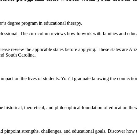
’s degree program in educational therapy.
fessional. The curriculum reviews how to work with families and educa
ease review the applicable states before applying. These states are A
nd South Carolina.
 impact on the lives of students. You’ll graduate knowing the connecti
he historical, theoretical, and philosophical foundation of education ther
nd pinpoint strengths, challenges, and educational goals. Discover how t