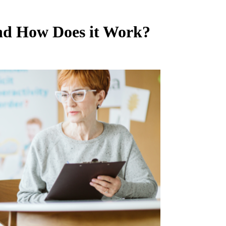
nd How Does it Work?