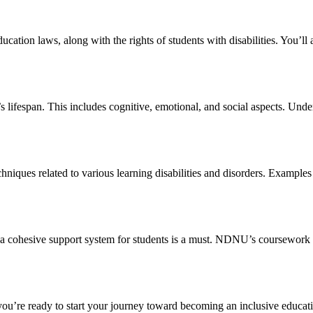
ucation laws, along with the rights of students with disabilities. You’l
lifespan. This includes cognitive, emotional, and social aspects. Under
techniques related to various learning disabilities and disorders. Exam
ate a cohesive support system for students is a must. NDNU’s coursework
f you’re ready to start your journey toward becoming an inclusive educa