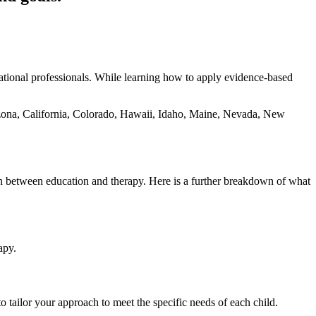
tional professionals. While learning how to apply evidence-based
rizona, California, Colorado, Hawaii, Idaho, Maine, Nevada, New
on between education and therapy. Here is a further breakdown of what
apy.
o tailor your approach to meet the specific needs of each child.