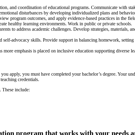
ion, and coordination of educational programs. Communicate with stake
emotional disturbances by developing individualized plans and behavio
view program outcomes, and apply evidence-based practices in the fiel
ate healthy learning environments. Work in public or private schools.
arents to address academic challenges. Develop strategies, materials, 
d self-advocacy skills. Provide support in balancing homework, setting 
as more emphasis is placed on inclusive education supporting diverse le
re you apply, you must have completed your bachelor’s degree. Your unde
teaching credentials.
r. These include:
cation program that works with your needs a