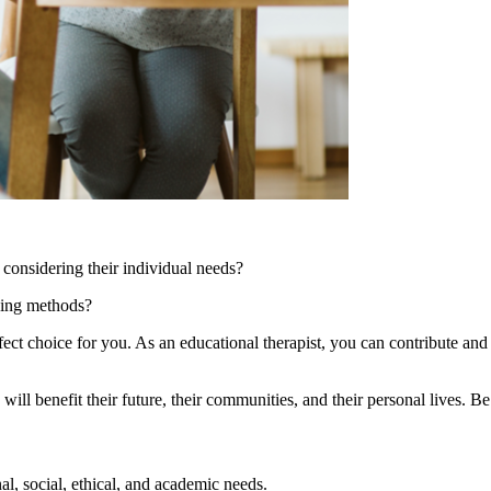
 considering their individual needs?
ching methods?
t choice for you. As an educational therapist, you can contribute and a
l benefit their future, their communities, and their personal lives. Be
l, social, ethical, and academic needs.