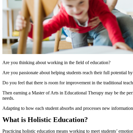
Are you thinking about working in the field of education?
Are you passionate about helping students reach their full potential by
Do you feel that there is room for improvement in the traditional tea
Then earning a Master of Arts in Educational Therapy may be the perfec
needs.
Adapting to how each student absorbs and processes new information wil
What is Holistic Education?
Practicing holistic education means working to meet students’ emotiona