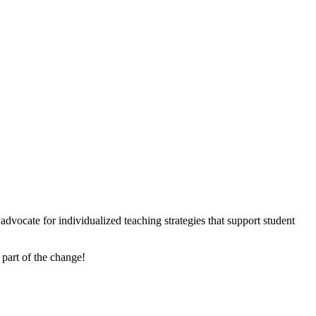
dvocate for individualized teaching strategies that support student
 part of the change!