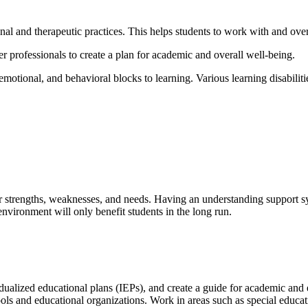
ional and therapeutic practices. This helps students to work with and ove
er professionals to create a plan for academic and overall well-being.
motional, and behavioral blocks to learning. Various learning disabilitie
eir strengths, weaknesses, and needs. Having an understanding support sy
environment will only benefit students in the long run.
ualized educational plans (IEPs), and create a guide for academic and 
ols and educational organizations. Work in areas such as special educa