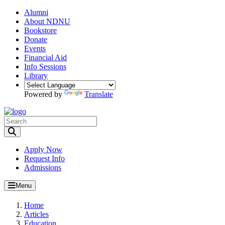
Alumni
About NDNU
Bookstore
Donate
Events
Financial Aid
Info Sessions
Library
Powered by
Translate
Toggle Search input
Apply Now
Request Info
Admissions
Menu
Home
Articles
Education