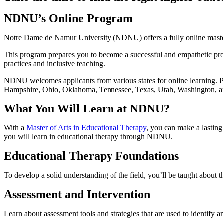
NDNU’s Online Program
Notre Dame de Namur University (NDNU) offers a fully online master
This program prepares you to become a successful and empathetic pro
practices and inclusive teaching.
NDNU welcomes applicants from various states for online learning. Pl
Hampshire, Ohio, Oklahoma, Tennessee, Texas, Utah, Washington, a
What You Will Learn at NDNU?
With a
Master of Arts in Educational Therapy
, you can make a lasting
you will learn in educational therapy through NDNU.
Educational Therapy Foundations
To develop a solid understanding of the field, you’ll be taught about t
Assessment and Intervention
Learn about assessment tools and strategies that are used to identify a