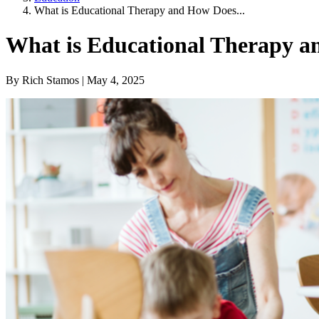
What is Educational Therapy and How Does...
What is Educational Therapy a
By Rich Stamos | May 4, 2025