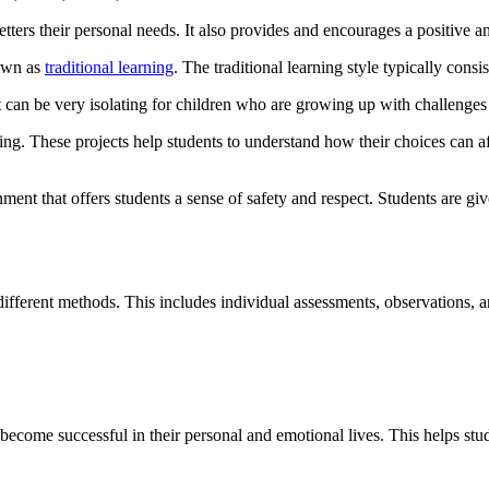
ters their personal needs. It also provides and encourages a positive an
nown as
traditional learning
. The traditional learning style typically cons
 It can be very isolating for children who are growing up with challenge
inking. These projects help students to understand how their choices can
ment that offers students a sense of safety and respect. Students are giv
ifferent methods. This includes individual assessments, observations, a
to become successful in their personal and emotional lives. This helps 