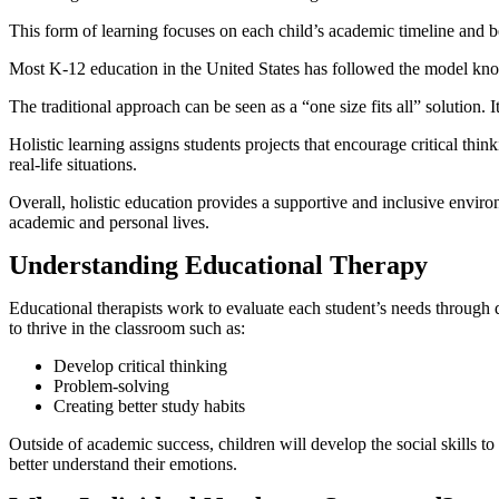
This form of learning focuses on each child’s academic timeline and bet
Most K-12 education in the United States has followed the model k
The traditional approach can be seen as a “one size fits all” solution.
Holistic learning assigns students projects that encourage critical th
real-life situations.
Overall, holistic education provides a supportive and inclusive environ
academic and personal lives.
Understanding Educational Therapy
Educational therapists work to evaluate each student’s needs through d
to thrive in the classroom such as:
Develop critical thinking
Problem-solving
Creating better study habits
Outside of academic success, children will develop the social skills 
better understand their emotions.