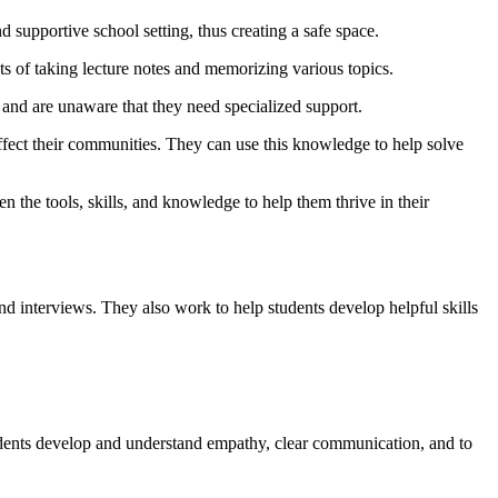
d supportive school setting, thus creating a safe space.
ists of taking lecture notes and memorizing various topics.
s and are unaware that they need specialized support.
 affect their communities. They can use this knowledge to help solve
en the tools, skills, and knowledge to help them thrive in their
nd interviews. They also work to help students develop helpful skills
students develop and understand empathy, clear communication, and to