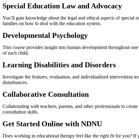
Special Education Law and Advocacy
You’ll gain knowledge about the legal and ethical aspects of special ed
families on how to deal with the education system.
Developmental Psychology
This course provides insight into human development throughout one’s 
of each child.
Learning Disabilities and Disorders
Investigate the features, evaluation, and individualized intervention 
disturbances.
Collaborative Consultation
Collaborating with teachers, parents, and other professionals to cre
consultation skills.
Get Started Online with NDNU
Does working in educational therapy feel like the right fit for you? I