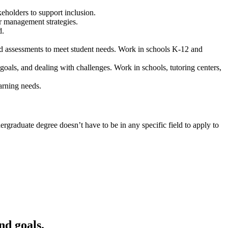
holders to support inclusion.
r management strategies.
d.
and assessments to meet student needs. Work in schools K-12 and
goals, and dealing with challenges. Work in schools, tutoring centers,
arning needs.
rgraduate degree doesn’t have to be in any specific field to apply to
nd goals.