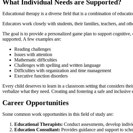
What Individual Needs are Supported?
Educational therapy is a diverse field that is a combination of educat
Educators work closely with students, their families, teachers, and oth
The goal is to provide a personalized game plan to support cognitive, e
supported. A few examples are:
Reading challenges
Issues with attention
Mathematic difficulties
Challenges with spelling and written language
Difficulties with organization and time management
Executive function disorders
Every child deserves to learn in a classroom setting that considers th
verbalize what they need. Creating and fostering a safe and inclusive 
Career Opportunities
Some common work opportunities in this field of study are:
Educational Therapists:
Conduct assessments, develop individ
Education Consultant:
Provides guidance and support to scho