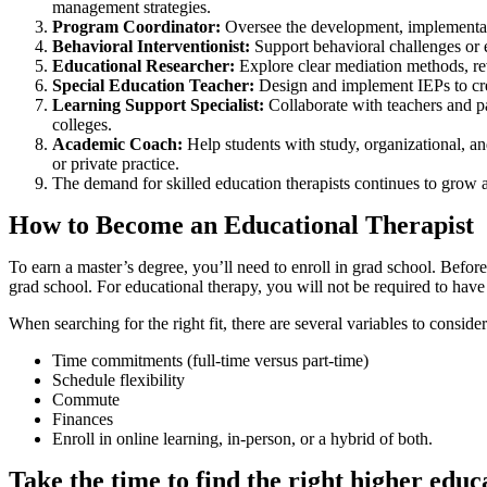
management strategies.
Program Coordinator:
Oversee the development, implementat
Behavioral Interventionist:
Support behavioral challenges or 
Educational Researcher:
Explore clear mediation methods, re
Special Education Teacher:
Design and implement IEPs to cre
Learning Support Specialist:
Collaborate with teachers and p
colleges.
Academic Coach:
Help students with study, organizational, an
or private practice.
The demand for skilled education therapists continues to grow 
How to Become an Educational Therapist
To earn a master’s degree, you’ll need to enroll in grad school. Befo
grad school. For educational therapy, you will not be required to have 
When searching for the right fit, there are several variables to conside
Time commitments (full-time versus part-time)
Schedule flexibility
Commute
Finances
Enroll in online learning, in-person, or a hybrid of both.
Take the time to find the right higher edu