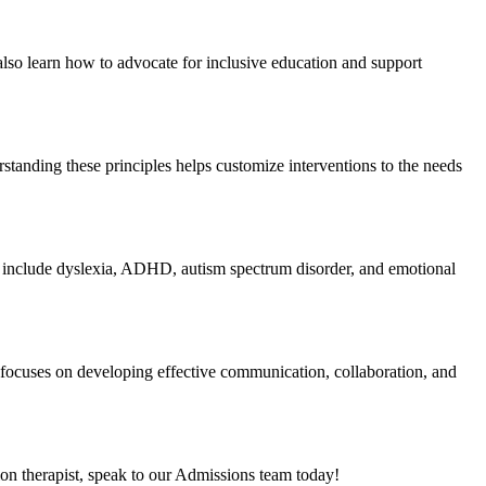
l also learn how to advocate for inclusive education and support
standing these principles helps customize interventions to the needs
ples include dyslexia, ADHD, autism spectrum disorder, and emotional
 focuses on developing effective communication, collaboration, and
tion therapist, speak to our Admissions team today!