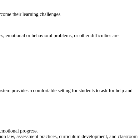
rcome their learning challenges.
s, emotional or behavioral problems, or other difficulties are
stem provides a comfortable setting for students to ask for help and
emotional progress.
tion law, assessment practices, curriculum development, and classroom