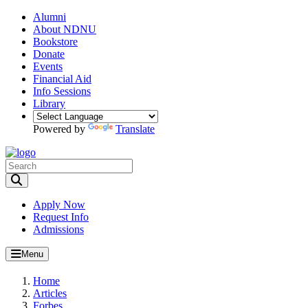
Alumni
About NDNU
Bookstore
Donate
Events
Financial Aid
Info Sessions
Library
Powered by
Translate
Toggle Search input
Apply Now
Request Info
Admissions
Menu
Home
Articles
Forbes