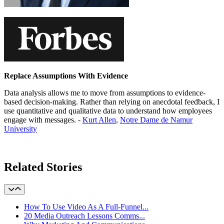
Replace Assumptions With Evidence
Data analysis allows me to move from assumptions to evidence-
based decision-making. Rather than relying on anecdotal feedback, I
use quantitative and qualitative data to understand how employees
engage with messages. -
Kurt Allen
,
Notre Dame de Namur
University
Learn More
Related Stories
How To Use Video As A Full-Funnel...
20 Media Outreach Lessons Comms...