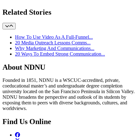
Related Stories
How To Use Video As A Full-Funnel...
20 Media Outreach Lessons Comms...
Why Marketing And Communications...
20 Ways To Embed Strong Communication...
About NDNU
Founded in 1851, NDNU is a WSCUC-accredited, private,
coeducational master’s and undergraduate degree completion
university located on the San Francisco Peninsula in Silicon Valley.
NDNU broadens the perspective and outlook of its students by
exposing them to peers with diverse backgrounds, cultures, and
worldviews.
Find Us Online
Facebook