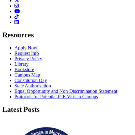
Twitter
Instagram
Youtube
TikTok
Linkedin
Resources
Apply Now
Request Info
Privacy Policy
Library
Bookstore
Campus Map
Constitution Day
State Authorization
Equal Opportunity and Non-Discrimination Statement
Protocols for Potential ICE Vists to Campus
Latest Posts