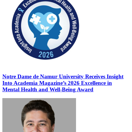
Notre Dame de Namur University Receives Insight
Into Academia Magazine’s 2026 Excellence in
Mental Health and Well-Being Award