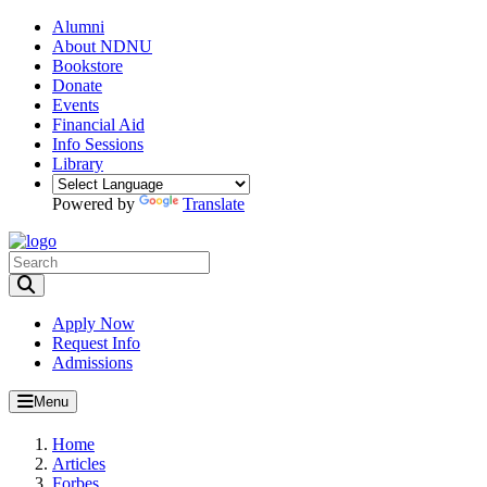
Alumni
About NDNU
Bookstore
Donate
Events
Financial Aid
Info Sessions
Library
Powered by
Translate
Toggle Search input
Apply Now
Request Info
Admissions
Menu
Home
Articles
Forbes