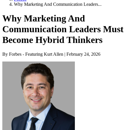
Why Marketing And Communication Leaders...
Why Marketing And
Communication Leaders Must
Become Hybrid Thinkers
By Forbes - Featuring Kurt Allen | February 24, 2026