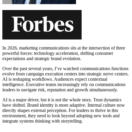
In 2026, marketing communications sits at the intersection of three
powerful forces: technology acceleration, shifting consumer
expectations and strategic brand evolution.
Over the past several years, I’ve watched communications functions
evolve from campaign execution centers into strategic nerve centers.
AI is reshaping workflows. Audiences expect contextual
intelligence. Executive teams increasingly rely on communications
leaders to navigate risk, reputation and growth simultaneously.
AI is a major driver, but it is not the whole story. Trust dynamics
have shifted. Brand identity is more adaptive. Internal culture now
directly shapes external perception. For leaders to thrive in this
environment, they need to look beyond adopting new tools and
integrate systems thinking with storytelling.
Learn More