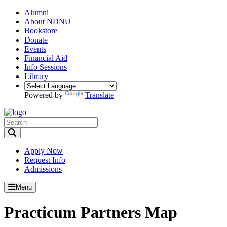
Alumni
About NDNU
Bookstore
Donate
Events
Financial Aid
Info Sessions
Library
Powered by
Translate
Toggle Search input
Apply Now
Request Info
Admissions
Menu
Practicum Partners Map