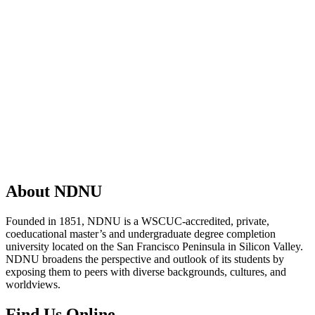
About NDNU
Founded in 1851, NDNU is a WSCUC-accredited, private,
coeducational master’s and undergraduate degree completion
university located on the San Francisco Peninsula in Silicon Valley.
NDNU broadens the perspective and outlook of its students by
exposing them to peers with diverse backgrounds, cultures, and
worldviews.
Find Us Online