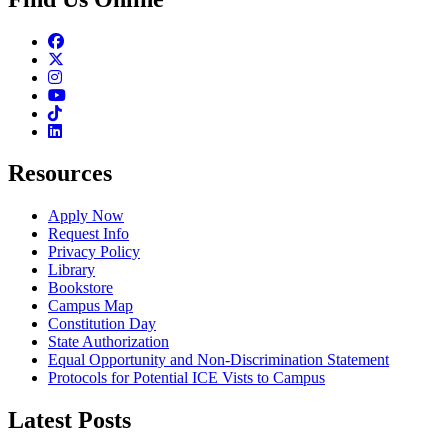
Facebook
Twitter
Instagram
Youtube
TikTok
Linkedin
Resources
Apply Now
Request Info
Privacy Policy
Library
Bookstore
Campus Map
Constitution Day
State Authorization
Equal Opportunity and Non-Discrimination Statement
Protocols for Potential ICE Vists to Campus
Latest Posts