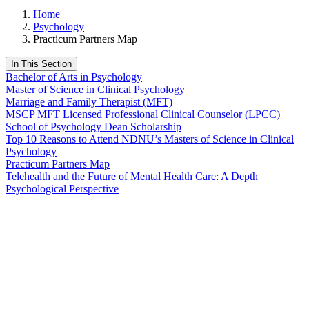
Home
Psychology
Practicum Partners Map
In This Section
Bachelor of Arts in Psychology
Master of Science in Clinical Psychology
Marriage and Family Therapist (MFT)
MSCP MFT Licensed Professional Clinical Counselor (LPCC)
School of Psychology Dean Scholarship
Top 10 Reasons to Attend NDNU’s Masters of Science in Clinical
Psychology
Practicum Partners Map
Telehealth and the Future of Mental Health Care: A Depth
Psychological Perspective