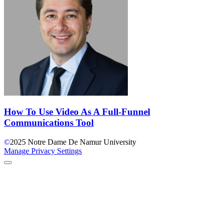
How To Use Video As A Full-Funnel
Communications Tool
©
2025
Notre Dame De Namur University
Manage Privacy Settings
Back to Top