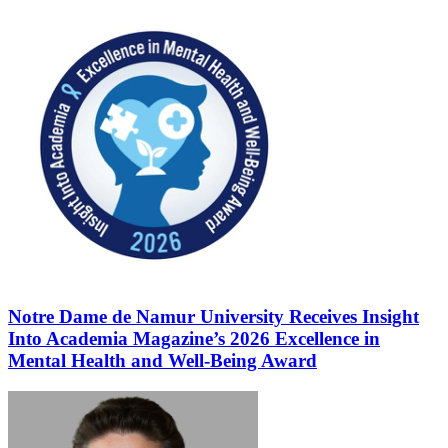
Notre Dame de Namur University Receives Insight
Into Academia Magazine’s 2026 Excellence in
Mental Health and Well-Being Award