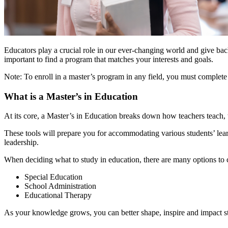
Educators play a crucial role in our ever-changing world and give back
important to find a program that matches your interests and goals.
Note: To enroll in a master’s program in any field, you must complet
What is a Master’s in Education
At its core, a Master’s in Education breaks down how teachers teach,
These tools will prepare you for accommodating various students’ lea
leadership.
When deciding what to study in education, there are many options to c
Special Education
School Administration
Educational Therapy
As your knowledge grows, you can better shape, inspire and impact st