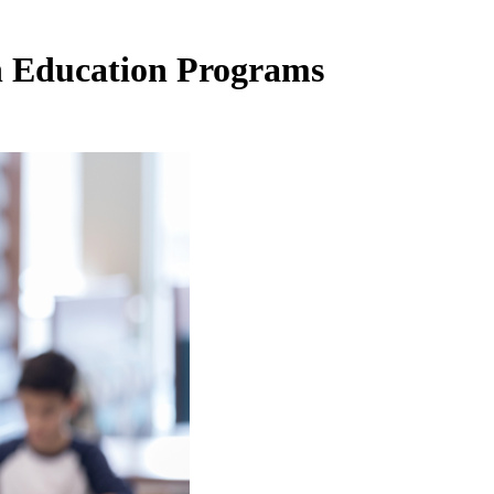
in Education Programs