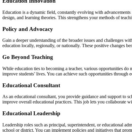
Education Innovation
Education is a dynamic field, constantly evolving with advancements i
design, and learning theories. This strengthens your methods of teachi
Policy and Advocacy
Gain a deeper understanding of the broader issues and challenges wit
education locally, regionally, or nationally. These positive changes be
Go Beyond Teaching
While education ties to becoming a teacher, various opportunities do n
improve students’ lives. You can achieve such opportunities through e
Educational Consultant
As an educational consultant, you provide guidance and support to scho
improve overall educational practices. This job lets you collaborate wi
Educational Leadership
Leadership roles such as principal, superintendent, or educational admi
school or district. You can implement policies and initiatives that pro