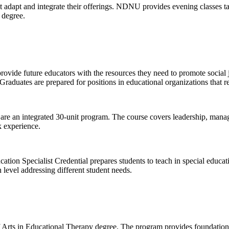
dapt and integrate their offerings. NDNU provides evening classes tail
 degree.
ovide future educators with the resources they need to promote social 
raduates are prepared for positions in educational organizations that r
e an integrated 30-unit program. The course covers leadership, mana
k experience.
tion Specialist Credential prepares students to teach in special educati
 level addressing different student needs.
f Arts in Educational Therapy degree. The program provides foundationa