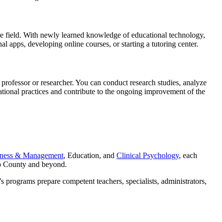
 the field. With newly learned knowledge of educational technology,
l apps, developing online courses, or starting a tutoring center.
professor or researcher. You can conduct research studies, analyze
ational practices and contribute to the ongoing improvement of the
iness & Management
, Education, and
Clinical Psychology
, each
eo County and beyond.
s programs prepare competent teachers, specialists, administrators,