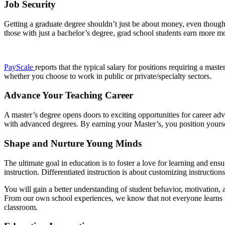
Job Security
Getting a graduate degree shouldn’t just be about money, even though 
those with just a bachelor’s degree, grad school students earn more mo
PayScale
reports that the typical salary for positions requiring a mast
whether you choose to work in public or private/specialty sectors.
Advance Your Teaching Career
A master’s degree opens doors to exciting opportunities for career ad
with advanced degrees. By earning your Master’s, you position yoursel
Shape and Nurture Young Minds
The ultimate goal in education is to foster a love for learning and ens
instruction. Differentiated instruction is about customizing instructions
You will gain a better understanding of student behavior, motivation
From our own school experiences, we know that not everyone learns th
classroom.