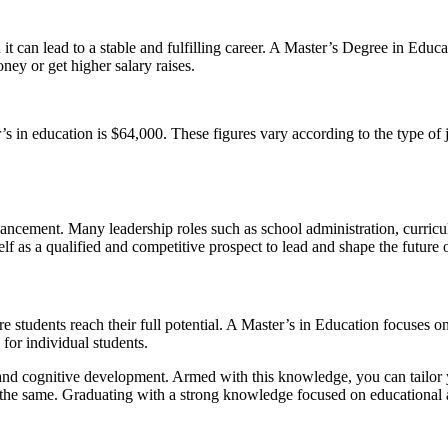
it can lead to a stable and fulfilling career. A Master’s Degree in Edu
ney or get higher salary raises.
er’s in education is $64,000. These figures vary according to the type of 
vancement. Many leadership roles such as school administration, curric
f as a qualified and competitive prospect to lead and shape the future 
ure students reach their full potential. A Master’s in Education focuses o
 for individual students.
, and cognitive development. Armed with this knowledge, you can tailor
e same. Graduating with a strong knowledge focused on educational ada