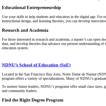
Educational Entrepreneurship
Use your skills to help students and educators in the digital age. For
instructional design, and learning theories, you can develop innovative
Research and Academia
For those interested in research and academia, a master’s can open do
data, and develop theories that advance our present understanding of 
education system.
NDNU’s School of Education (SoE)
Located in the San Francisco Bay Area, Notre Dame de Namur (NDNU)
program offers a variety of specializations. Many of NDNU’s graduat
To nurture future leaders, NDNU’s programs offer small class sizes, g
and community leaders.
Find the Right Degree Program