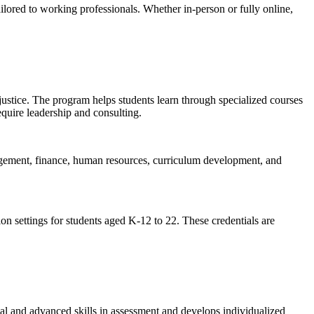
ored to working professionals. Whether in-person or fully online,
justice. The program helps students learn through specialized courses
equire leadership and consulting.
gement, finance, human resources, curriculum development, and
on settings for students aged K-12 to 22. These credentials are
l and advanced skills in assessment and develops individualized