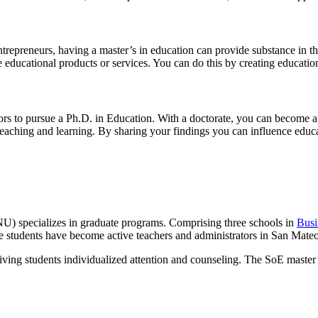
 entrepreneurs, having a master’s in education can provide substance in
 educational products or services. You can do this by creating educationa
ors to pursue a Ph.D. in Education. With a doctorate, you can become a 
teaching and learning. By sharing your findings you can influence educ
 specializes in graduate programs. Comprising three schools in
Bus
e students have become active teachers and administrators in San Mat
iving students individualized attention and counseling. The SoE master’