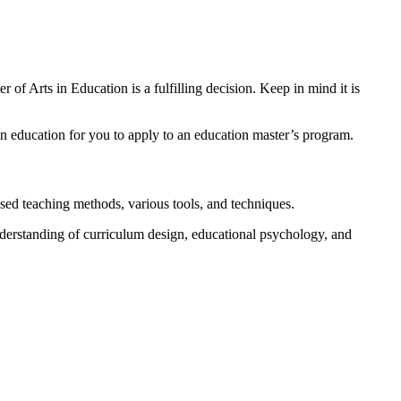
of Arts in Education is a fulfilling decision. Keep in mind it is
n education for you to apply to an education master’s program.
sed teaching methods, various tools, and techniques.
nderstanding of curriculum design, educational psychology, and