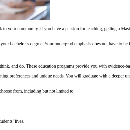
 to your community. If you have a passion for teaching, getting a Master 
e your bachelor’s degree. Your undergrad emphasis does not have to be i
 think, and do. These education programs provide you with evidence-ba
rning preferences and unique needs. You will graduate with a deeper u
hoose from, including but not limited to:
udents’ lives.