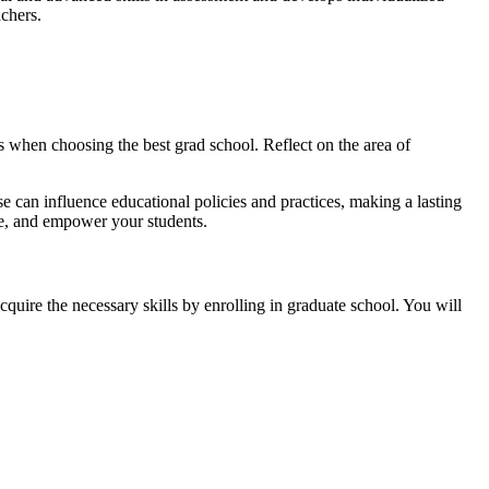
achers.
es when choosing the best grad school. Reflect on the area of
e can influence educational policies and practices, making a lasting
de, and empower your students.
cquire the necessary skills by enrolling in graduate school. You will