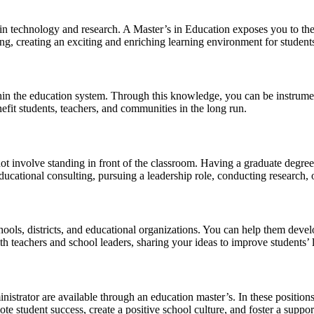
n technology and research. A Master’s in Education exposes you to the l
ng, creating an exciting and enriching learning environment for student
hin the education system. Through this knowledge, you can be instrumen
nefit students, teachers, and communities in the long run.
ot involve standing in front of the classroom. Having a graduate degree
ducational consulting, pursuing a leadership role, conducting research,
ols, districts, and educational organizations. You can help them develo
th teachers and school leaders, sharing your ideas to improve students’ 
nistrator are available through an education master’s. In these position
mote student success, create a positive school culture, and foster a supp