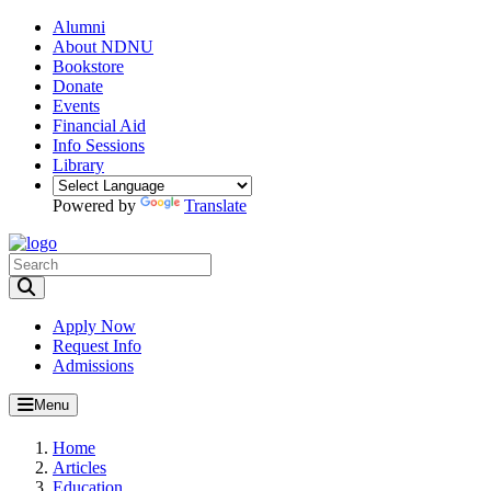
Alumni
About NDNU
Bookstore
Donate
Events
Financial Aid
Info Sessions
Library
Powered by
Translate
Toggle Search input
Apply Now
Request Info
Admissions
Menu
Home
Articles
Education