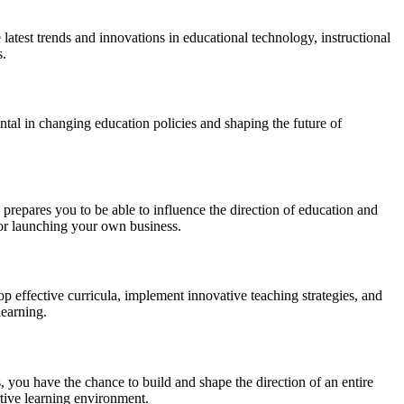
atest trends and innovations in educational technology, instructional
s.
tal in changing education policies and shaping the future of
 prepares you to be able to influence the direction of education and
 or launching your own business.
p effective curricula, implement innovative teaching strategies, and
learning.
s, you have the chance to build and shape the direction of an entire
ortive learning environment.