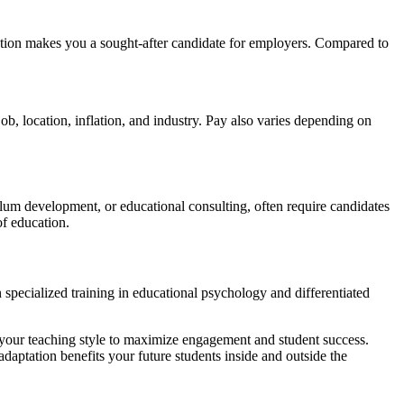
cation makes you a sought-after candidate for employers. Compared to
job, location, inflation, and industry. Pay also varies depending on
ulum development, or educational consulting, often require candidates
of education.
n specialized training in educational psychology and differentiated
 your teaching style to maximize engagement and student success.
ptation benefits your future students inside and outside the