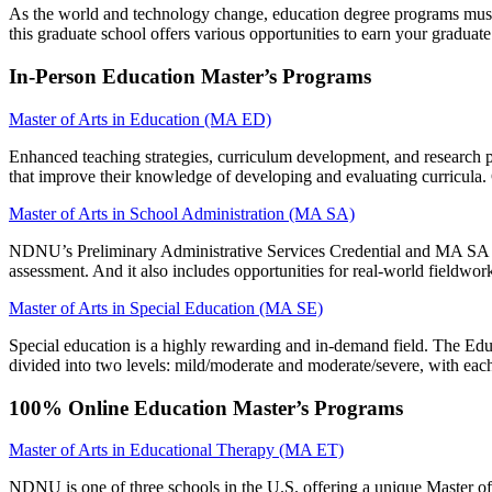
As the world and technology change, education degree programs must a
this graduate school offers various opportunities to earn your graduate
In-Person Education Master’s Programs
Master of Arts in Education (MA ED)
Enhanced teaching strategies, curriculum development, and research pr
that improve their knowledge of developing and evaluating curricula. G
Master of Arts in School Administration (MA SA)
NDNU’s Preliminary Administrative Services Credential and MA SA ar
assessment. And it also includes opportunities for real-world fieldwor
Master of Arts in Special Education (MA SE)
Special education is a highly rewarding and in-demand field. The Educa
divided into two levels: mild/moderate and moderate/severe, with each
100% Online Education Master’s Programs
Master of Arts in Educational Therapy (MA ET)
NDNU is one of three schools in the U.S. offering a unique Master o