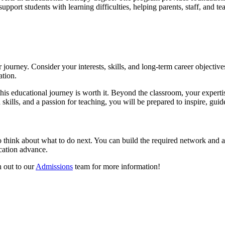
pport students with learning difficulties, helping parents, staff, and te
 journey. Consider your interests, skills, and long-term career objectiv
ation.
his educational journey is worth it. Beyond the classroom, your expertis
kills, and a passion for teaching, you will be prepared to inspire, gui
 to think about what to do next. You can build the required network and a
ucation advance.
 out to our
Admissions
team for more information!