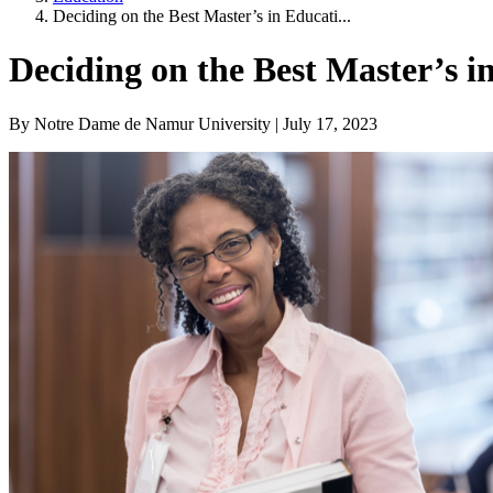
Deciding on the Best Master’s in Educati...
Deciding on the Best Master’s 
By Notre Dame de Namur University | July 17, 2023