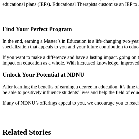
educational plans (IEPs). Educational Therapists customize an IEP to su
Find Your Perfect Program
In the end, earning a Master’s in Education is a life-changing two-year
specialization that appeals to you and your future contribution to educ
If you want to make a difference and have a lasting impact, going on t
impact on education as a whole. With increased knowledge, improved s
Unlock Your Potential at NDNU
After learning the benefits of earning a degree in education, it’s time
be able to positively influence students’ lives and help the field of ed
If any of NDNU’s offerings appeal to you, we encourage you to reach
Related Stories