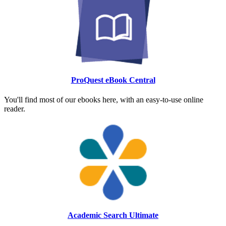
ProQuest eBook Central
You'll find most of our ebooks here, with an easy-to-use online
reader.
Academic Search Ultimate