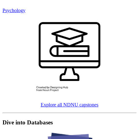
Psychology
Explore all NDNU capstones
Dive into Databases