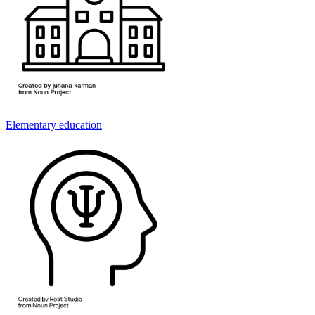
Elementary education