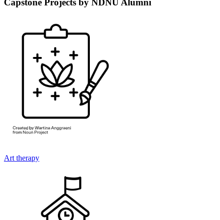
Capstone Projects by NDNU Alumni
Art therapy