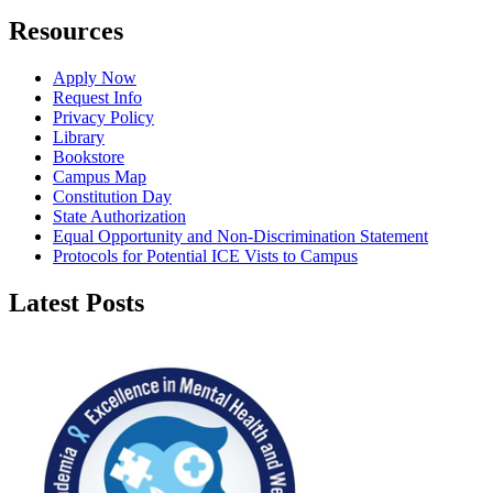
Resources
Apply Now
Request Info
Privacy Policy
Library
Bookstore
Campus Map
Constitution Day
State Authorization
Equal Opportunity and Non-Discrimination Statement
Protocols for Potential ICE Vists to Campus
Latest Posts