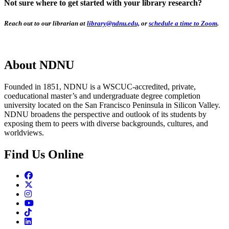
Not sure where to get started with your library research?
Reach out to our librarian at
library@ndnu.edu,
or
schedule a time to Zoom
.
About NDNU
Founded in 1851, NDNU is a WSCUC-accredited, private,
coeducational master’s and undergraduate degree completion
university located on the San Francisco Peninsula in Silicon Valley.
NDNU broadens the perspective and outlook of its students by
exposing them to peers with diverse backgrounds, cultures, and
worldviews.
Find Us Online
Facebook
Twitter
Instagram
Youtube
TikTok
Linkedin