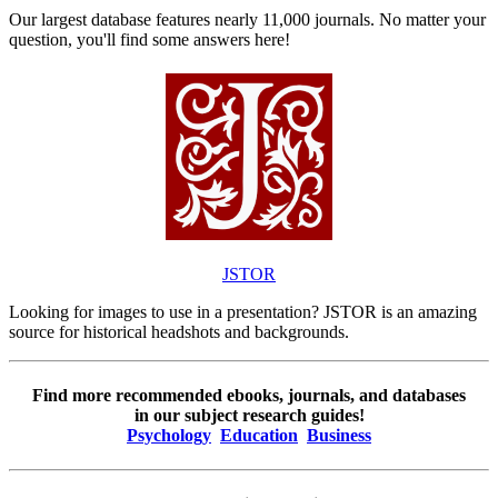
Our largest database features nearly 11,000 journals. No matter your
question, you'll find some answers here!
JSTOR
Looking for images to use in a presentation? JSTOR is an amazing
source for historical headshots and backgrounds.
Find more recommended ebooks, journals, and databases
in our subject research guides!
Psychology
Education
Business