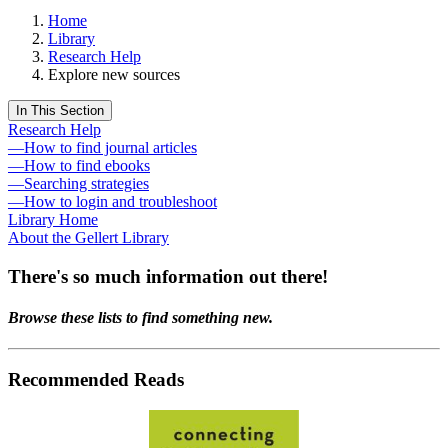
Home
Library
Research Help
Explore new sources
In This Section
Research Help
—How to find journal articles
—How to find ebooks
—Searching strategies
—How to login and troubleshoot
Library Home
About the Gellert Library
There's so much information out there!
Browse these lists to find something new.
Recommended Reads