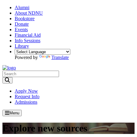
Alumni
About NDNU
Bookstore
Donate
Events
Financial Aid
Info Sessions
Library
Powered by
Translate
Toggle Search input
Apply Now
Request Info
Admissions
Menu
Explore new sources