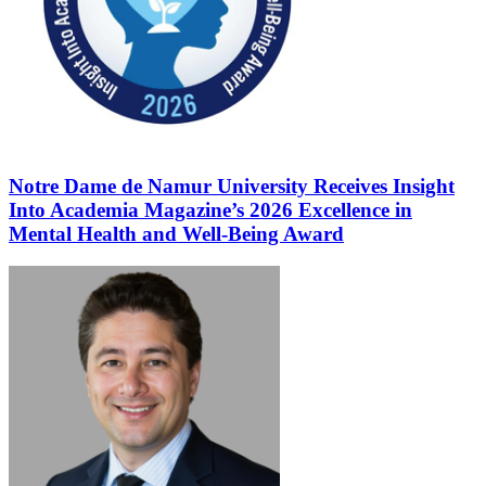
Notre Dame de Namur University Receives Insight
Into Academia Magazine’s 2026 Excellence in
Mental Health and Well-Being Award