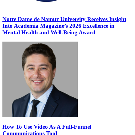
Notre Dame de Namur University Receives Insight
Into Academia Magazine’s 2026 Excellence in
Mental Health and Well-Being Award
How To Use Video As A Full-Funnel
Communications Tool