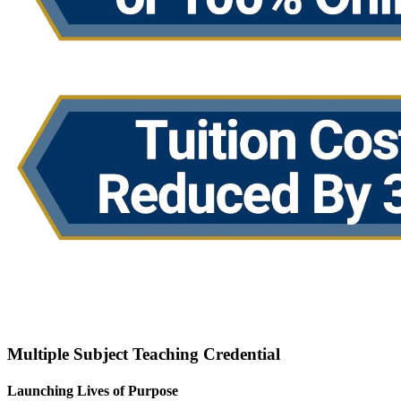
Request Info
Apply Now
Multiple Subject Teaching Credential
Launching Lives of Purpose