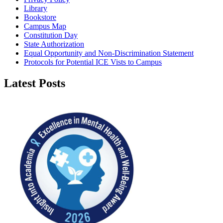
Library
Bookstore
Campus Map
Constitution Day
State Authorization
Equal Opportunity and Non-Discrimination Statement
Protocols for Potential ICE Vists to Campus
Latest Posts