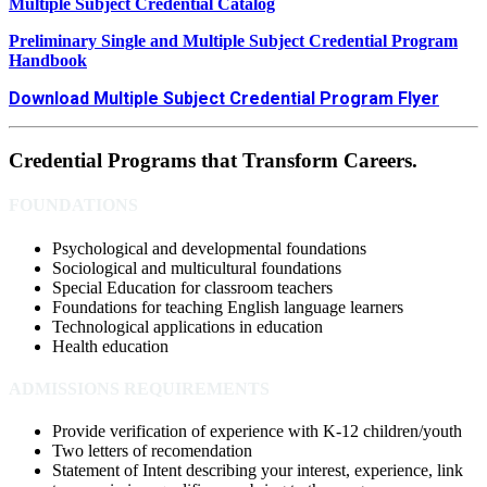
Multiple Subject Credential Catalog
Preliminary Single and Multiple Subject Credential Program
Handbook
Download Multiple Subject Credential Program Flyer
Credential Programs that Transform Careers.
FOUNDATIONS
Psychological and developmental foundations
Sociological and multicultural foundations
Special Education for classroom teachers
Foundations for teaching English language learners
Technological applications in education
Health education
ADMISSIONS REQUIREMENTS
Provide verification of experience with K-12 children/youth
Two letters of recomendation
Statement of Intent describing your interest, experience, link