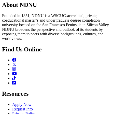
About NDNU
Founded in 1851, NDNU is a WSCUC-accredited, private,
coeducational master’s and undergraduate degree completion
university located on the San Francisco Peninsula in Silicon Valley.
NDNU broadens the perspective and outlook of its students by
exposing them to peers with diverse backgrounds, cultures, and
worldviews.
Find Us Online
Facebook
Twitter
Instagram
Youtube
TikTok
Linkedin
Resources
Apply Now
Request Info
Privacy Policy