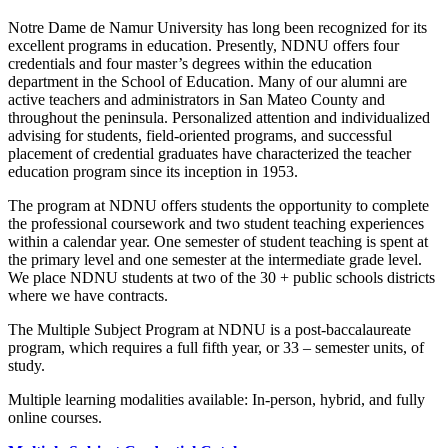
Notre Dame de Namur University has long been recognized for its
excellent programs in education. Presently, NDNU offers four
credentials and four master’s degrees within the education
department in the School of Education. Many of our alumni are
active teachers and administrators in San Mateo County and
throughout the peninsula. Personalized attention and individualized
advising for students, field-oriented programs, and successful
placement of credential graduates have characterized the teacher
education program since its inception in 1953.
The program at NDNU offers students the opportunity to complete
the professional coursework and two student teaching experiences
within a calendar year. One semester of student teaching is spent at
the primary level and one semester at the intermediate grade level.
We place NDNU students at two of the 30 + public schools districts
where we have contracts.
The Multiple Subject Program at NDNU is a post-baccalaureate
program, which requires a full fifth year, or 33 – semester units, of
study.
Multiple learning modalities available: In-person, hybrid, and fully
online courses.