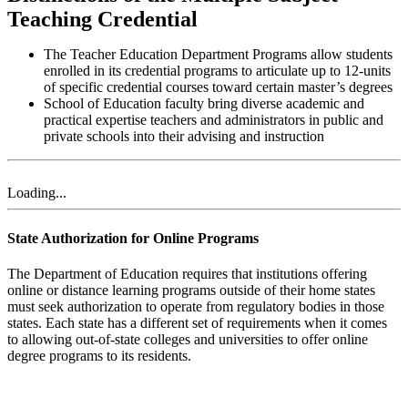
Teaching Credential
The Teacher Education Department Programs allow students
enrolled in its credential programs to articulate up to 12-units
of specific credential courses toward certain master’s degrees
School of Education faculty bring diverse academic and
practical expertise teachers and administrators in public and
private schools into their advising and instruction​
Loading...
State Authorization for Online Programs
The Department of Education requires that institutions offering
online or distance learning programs outside of their home states
must seek authorization to operate from regulatory bodies in those
states. Each state has a different set of requirements when it comes
to allowing out-of-state colleges and universities to offer online
degree programs to its residents.
List of Authorized States