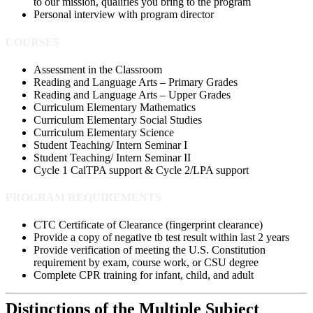
to our mission, qualifies you bring to the program
Personal interview with program director
COURSES
Assessment in the Classroom
Reading and Language Arts – Primary Grades
Reading and Language Arts – Upper Grades
Curriculum Elementary Mathematics
Curriculum Elementary Social Studies
Curriculum Elementary Science
Student Teaching/ Intern Seminar I
Student Teaching/ Intern Seminar II
Cycle 1 CalTPA support & Cycle 2/LPA support
PROGRAM REQUIREMENTS
CTC Certificate of Clearance
(fingerprint clearance)
Provide a copy of negative tb test result within last 2 years
Provide verification of meeting the U.S. Constitution
requirement by exam, course work, or CSU degree
Complete CPR training for infant, child,
and adult
Distinctions of the Multiple Subject