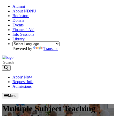
Alumni
About NDNU
Bookstore
Donate
Events
Financial Aid
Info Sessions
Library
Powered by
Translate
Toggle Search input
Apply Now
Request Info
Admissions
Menu
Multiple Subject Teaching