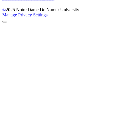
©
2025
Notre Dame De Namur University
Manage Privacy Settings
Back to Top