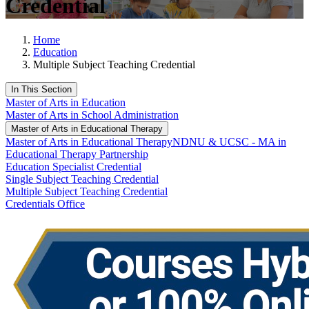
Credential
Home
Education
Multiple Subject Teaching Credential
In This Section
Master of Arts in Education
Master of Arts in School Administration
Master of Arts in Educational Therapy
Master of Arts in Educational Therapy
NDNU & UCSC - MA in
Educational Therapy Partnership
Education Specialist Credential
Single Subject Teaching Credential
Multiple Subject Teaching Credential
Credentials Office