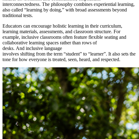
interconnectedness.
The philosophy combines experiential learning,
also called “learning by doing,” with broad assessments beyond
traditional tests.
Educators can encourage holistic learning in their curriculum,
learning materials, assessments, and classroom structure. For
example, inclusive classrooms often feature flexible seating and
collaborative learning spaces rather than rows of
desks. And inclusive language
involves shifting from the term “student” to “learner”. It also sets the
tone for how everyone is treated, seen, heard, and respected.