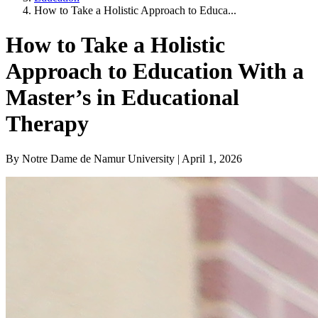
How to Take a Holistic Approach to Educa...
How to Take a Holistic
Approach to Education With a
Master’s in Educational
Therapy
By Notre Dame de Namur University | April 1, 2026