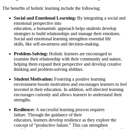
The benefits of holistic learning include the following:
Social and Emotional Learning:
By integrating a social and
emotional perspective into
education, a humanistic approach helps students develop
strategies to build relationships and manage their emotions.
Social and emotional learning strengthen essential life
skills, like self-awareness and decision-making.
Problem-Solving:
Holistic learners are encouraged to
examine their relationship with their community and nature,
helping them expand their perspective and develop creative
thinking and problem-solving abilities.
Student Motivation:
Fostering a positive learning
environment boosts motivation and encourages learners to feel
invested in their education. In addition, self-directed learning
encourages curiosity and allows learners to understand their
strengths.
Resilience:
A successful learning process requires
failure. Through the guidance of their
educators, learners develop resilience as they explore the
concept of “productive failure.” This can strengthen