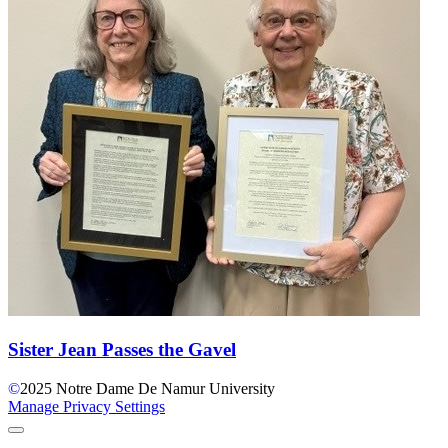
Sister Jean Passes the Gavel
©
2025
Notre Dame De Namur University
Manage Privacy Settings
Back to Top