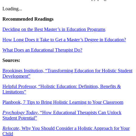
Loading...
Recommended Readings
Deciding on the Best Master’s in Education Programs
How Long Does it Take to Get a Master’s Degree in Education?
What Does an Educational Therapist Do?
Sources:
Brookings Institution, “Transforming Education for Holistic Student
Development”
Helpful Professor, “Holistic Education: Definition, Benefits &
Limitations”
Planbook, 7 Tips to Bring Holistic Learning to Your Classroom
Psychology Today
, “How Educational Therapists Can Unlock
Student Potential”
Relocate
, Why You Should Consider a Holistic Approach for Your
Child