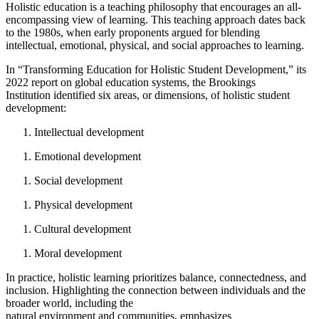
Holistic education is a teaching philosophy that encourages an all-
encompassing view of learning. This teaching approach dates back
to the 1980s, when early proponents argued for blending
intellectual, emotional, physical, and social approaches to learning.
In “Transforming Education for Holistic Student Development,” its
2022 report on global education systems, the Brookings
Institution identified six areas, or dimensions, of holistic student
development:
Intellectual development
Emotional development
Social development
Physical development
Cultural development
Moral development
In practice, holistic learning prioritizes balance, connectedness, and
inclusion. Highlighting the connection between individuals and the
broader world, including the
natural environment and communities, emphasizes