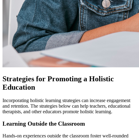
Strategies for Promoting a Holistic
Education
Incorporating holistic learning strategies can increase engagement
and retention. The strategies below can help teachers, educational
therapists, and other educators promote holistic learning.
Learning Outside the Classroom
Hands-on experiences outside the classroom foster well-rounded