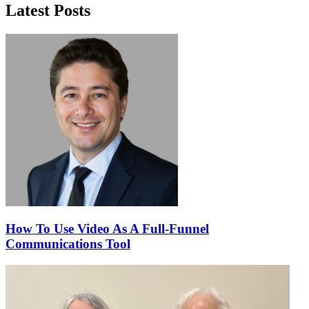
Latest Posts
How To Use Video As A Full-Funnel
Communications Tool