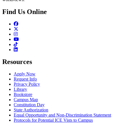
Find Us Online
Facebook
Twitter
Instagram
Youtube
TikTok
Linkedin
Resources
Apply Now
Request Info
Privacy Policy
Library
Bookstore
Campus Map
Constitution Day
State Authorization
Equal Opportunity and Non-Discrimination Statement
Protocols for Potential ICE Vists to Campus