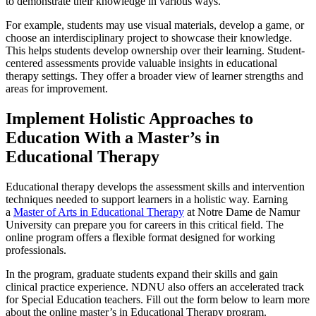
to demonstrate their knowledge in various ways.
For example, students may use visual materials, develop a game, or
choose an interdisciplinary project to showcase their knowledge.
This helps students develop ownership over their learning.
Student-
centered assessments provide valuable insights in educational
therapy settings. They offer a broader view of learner strengths and
areas for improvement.
Implement
Holistic Approaches to
Education
With a Master’s in
Educational Therapy
Educational therapy develops the assessment skills and intervention
techniques needed to support learners in a holistic way. Earning
a
Master of Arts in Educational Therapy
at Notre Dame de Namur
University can prepare you for careers in this critical field. The
online program offers a flexible format designed for working
professionals.
In the program, graduate students expand their skills and gain
clinical practice experience. NDNU also offers an accelerated track
for Special Education teachers. Fill out the form below to learn more
about the online master’s in Educational Therapy program.