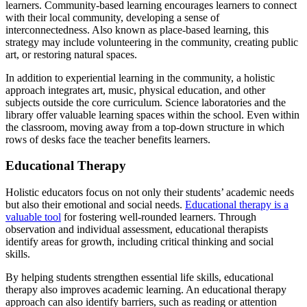
learners. Community-based learning encourages learners to connect
with their local community, developing a sense of
interconnectedness. Also known as place-based learning, this
strategy may include volunteering in the community, creating public
art, or restoring natural spaces.
In addition to experiential learning in the community, a holistic
approach integrates art, music, physical education, and other
subjects outside the core curriculum. Science laboratories and the
library offer valuable learning spaces within the school. Even within
the classroom, moving away from a top-down structure in which
rows of desks face the teacher benefits learners.
Educational Therapy
Holistic educators focus on not only their students’ academic needs
but also their emotional and social needs.
Educational therapy is a
valuable tool
for fostering well-rounded learners. Through
observation and individual assessment, educational therapists
identify areas for growth, including critical thinking and social
skills.
By helping students strengthen essential life skills, educational
therapy also improves academic learning. An educational therapy
approach can also identify barriers, such as reading or attention