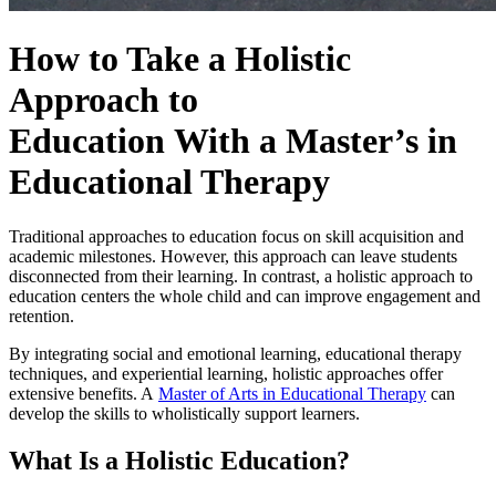
How to Take a
Holistic
Approach to
Education
With a Master’s in
Educational Therapy
Traditional approaches to education focus on skill acquisition and
academic milestones. However, this approach can leave students
disconnected from their learning. In contrast, a
holistic approach to
education
centers the whole child and can improve engagement and
retention.
By integrating social and emotional learning, educational therapy
techniques, and experiential learning, holistic approaches offer
extensive benefits. A
Master of Arts in Educational Therapy
can
develop the skills to wholistically support learners.
What Is a Holistic Education?