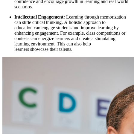
confidence and encourage growth in learning and real-world
scenarios.
Intellectual Engagement:
Learning through memorization
can stifle critical thinking. A
holistic approach to
education
can engage students and improve learning by
enhancing engagement. For example, class competitions or
contests can energize learners and create a stimulating
learning environment. This can also help
learners showcase their talents.