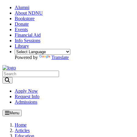
Alumni
About NDNU
Bookstore
Donate
Events
Financial Aid
Info Sessions
Library
Powered by
Translate
Toggle Search input
Apply Now
Request Info
Admissions
Menu
Home
Articles
Education