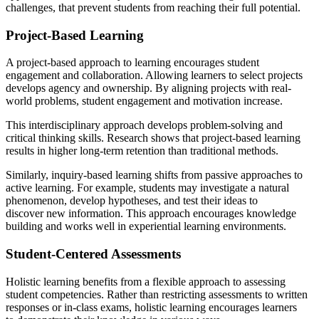
challenges, that prevent students from reaching their full potential.
Project-Based Learning
A project-based approach to learning encourages student
engagement and collaboration. Allowing learners to select projects
develops agency and ownership. By aligning projects with real-
world problems, student engagement and motivation increase.
This interdisciplinary approach develops problem-solving and
critical thinking skills. Research shows that project-based learning
results in higher long-term retention than traditional methods.
Similarly, inquiry-based learning shifts from passive approaches to
active learning. For example, students may investigate a natural
phenomenon, develop hypotheses, and test their ideas to
discover new information. This approach encourages knowledge
building and works well in experiential learning environments.
Student-Centered Assessments
Holistic learning benefits from a flexible approach to assessing
student competencies. Rather than restricting assessments to written
responses or in-class exams, holistic learning encourages learners