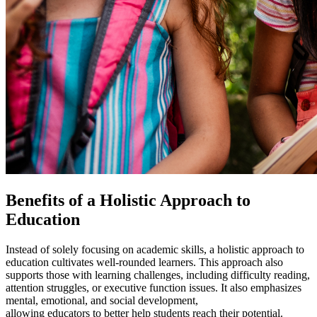
Benefits of a
Holistic Approach to
Education
Instead of solely focusing on academic skills, a
holistic approach to
education
cultivates well-rounded learners. This approach also
supports those with learning challenges, including difficulty reading,
attention struggles, or executive function issues. It also emphasizes
mental, emotional, and social development,
allowing educators to better help students reach their potential.