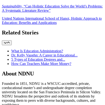
Sustainability
, “Can Holistic Education Solve the World’s Problems:
A Systematic Literature Review”
United Nations International School of Hanoi, Holistic Approach to
Education: Benefits and Applications
Related Stories
What Is Education Administration?
Dr. Kelly Vaughn: A Career in Educational...
5 Types of Education Degrees and...
How Can Teachers Make More Money?
About NDNU
Founded in 1851, NDNU is a WSCUC-accredited, private,
coeducational master’s and undergraduate degree completion
university located on the San Francisco Peninsula in Silicon Valley.
NDNU broadens the perspective and outlook of its students by
exposing them to peers with diverse backgrounds, cultures, and
worldviews.